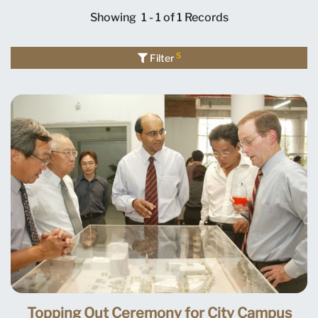
Showing
1 - 1 of 1
Records
5
Filter
Topping Out Ceremony for City Campus