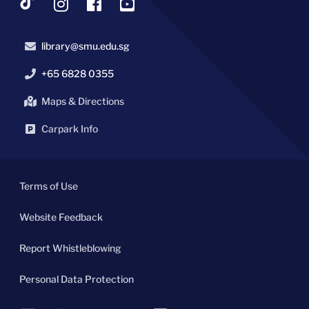
library@smu.edu.sg
+65 6828 0355
Maps & Directions
Carpark Info
Terms of Use
Website Feedback
Report Whistleblowing
Personal Data Protection