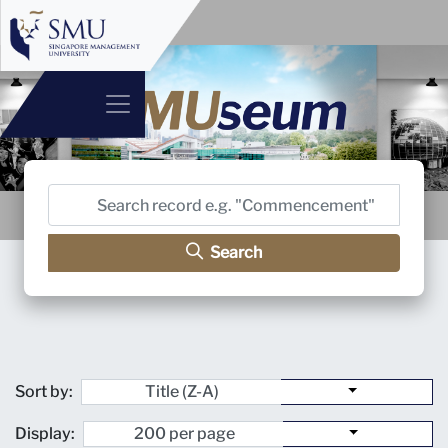
Search
Sort by:
Display: