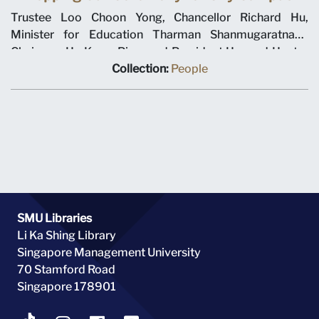
Trustee Loo Choon Yong, Chancellor Richard Hu,
Minister for Education Tharman Shanmugaratnam,
Chairman Ho Kwon Ping, and President Howard Hunter
viewing the three-dimensional model of Singapore
Collection:
People
Management University’s new city campus. Picture
taken on 18 October 2004 at the city campus topping
out ceremony.
SMU Libraries
Li Ka Shing Library
Singapore Management University
70 Stamford Road
Singapore 178901