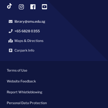
library@smu.edu.sg
+65 6828 0355
Maps & Directions
Carpark Info
Terms of Use
Website Feedback
Report Whistleblowing
Personal Data Protection