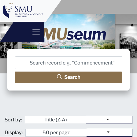
Search
Sort by:
Display: