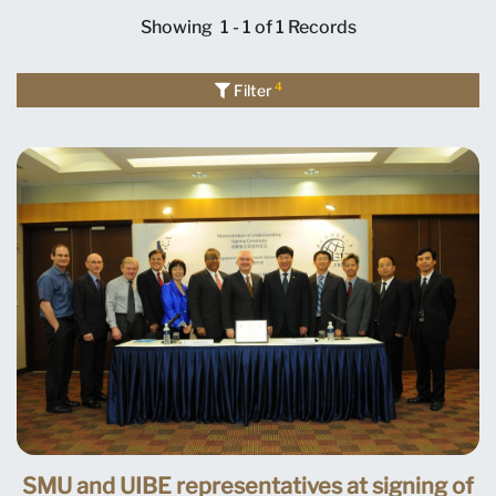
Showing
1 - 1 of 1
Records
4
Filter
SMU and UIBE representatives at signing of