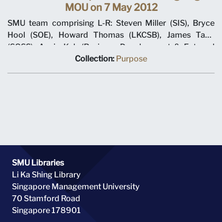
MOU on 7 May 2012
SMU team comprising L-R: Steven Miller (SIS), Bryce
Hool (SOE), Howard Thomas (LKCSB), James Tang
(SOSS), Annie Koh (Business Development & External
Relations), Rajendra K Srivastava (Provost), Arnoud De
Collection:
Purpose
Meyer (President), with Shi Jianjun (President UIBE) and
his team on 7 May 2012 at MOU signing ceremony.
SMU Libraries
Li Ka Shing Library
Singapore Management University
70 Stamford Road
Singapore 178901