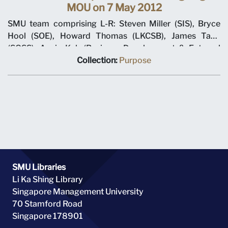
MOU on 7 May 2012
SMU team comprising L-R: Steven Miller (SIS), Bryce
Hool (SOE), Howard Thomas (LKCSB), James Tang
(SOSS), Annie Koh (Business Development & External
Relations), Rajendra K Srivastava (Provost), Arnoud De
Collection:
Purpose
Meyer (President), with Shi Jianjun (President UIBE) and
his team on 7 May 2012 at MOU signing ceremony.
SMU Libraries
Li Ka Shing Library
Singapore Management University
70 Stamford Road
Singapore 178901