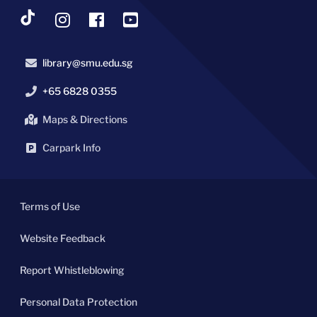
library@smu.edu.sg
+65 6828 0355
Maps & Directions
Carpark Info
Terms of Use
Website Feedback
Report Whistleblowing
Personal Data Protection