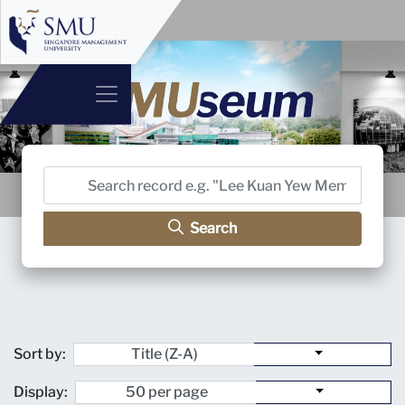
Search
Sort by:
Display: