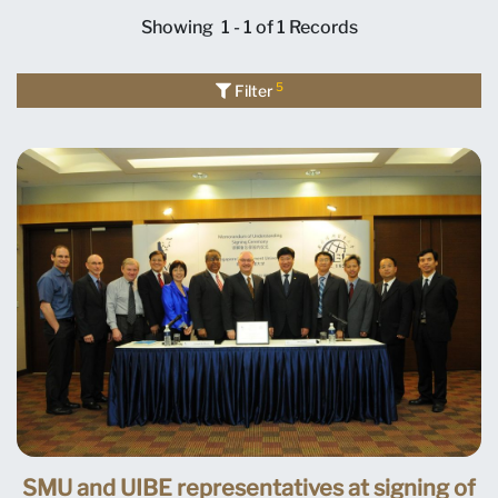
Showing
1 - 1 of 1
Records
5
Filter
SMU and UIBE representatives at signing of