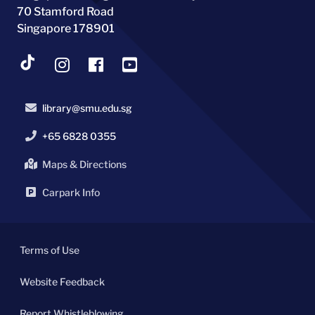
70 Stamford Road
Singapore 178901
library@smu.edu.sg
+65 6828 0355
Maps & Directions
Carpark Info
Terms of Use
Website Feedback
Report Whistleblowing