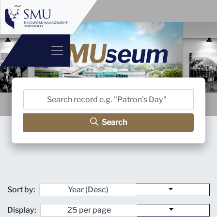
Search
Sort by:
Display: