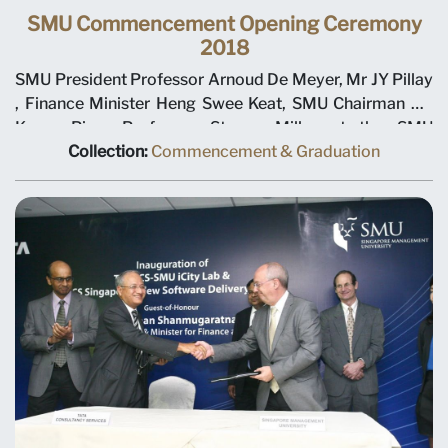
SMU Commencement Opening Ceremony
2018
SMU President Professor Arnoud De Meyer, Mr JY Pillay
, Finance Minister Heng Swee Keat, SMU Chairman Ho
Kwon Ping, Professor Steven Miller at the SMU
Commencement Opening Ceremony 2018
Collection:
Commencement & Graduation