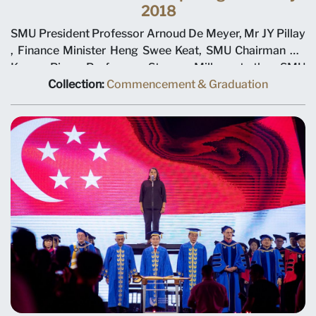
2018
SMU President Professor Arnoud De Meyer, Mr JY Pillay
, Finance Minister Heng Swee Keat, SMU Chairman Ho
Kwon Ping, Professor Steven Miller at the SMU
Commencement Opening Ceremony 2018
Collection:
Commencement & Graduation