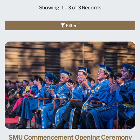
Showing
1 - 3 of 3
Records
4
Filter
SMU Commencement Opening Ceremony