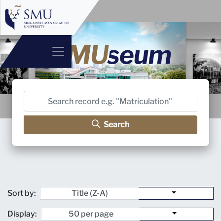
Search
Sort by:
Display: