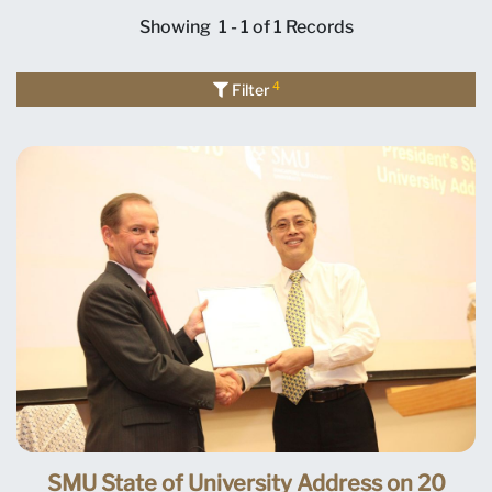
Showing
1 - 1 of 1
Records
4
Filter
SMU State of University Address on 20