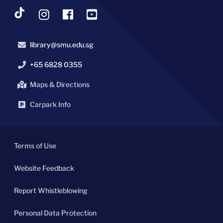
library@smu.edu.sg
+65 6828 0355
Maps & Directions
Carpark Info
Terms of Use
Website Feedback
Report Whistleblowing
Personal Data Protection