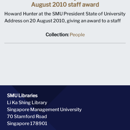
August 2010 staff award
Howard Hunter at the SMU President State of University
Address on 20 August 2010, giving an award to a staff
Collection:
People
SMU Libraries
Li Ka Shing Library
Singapore Management University
70 Stamford Road
Singapore 178901