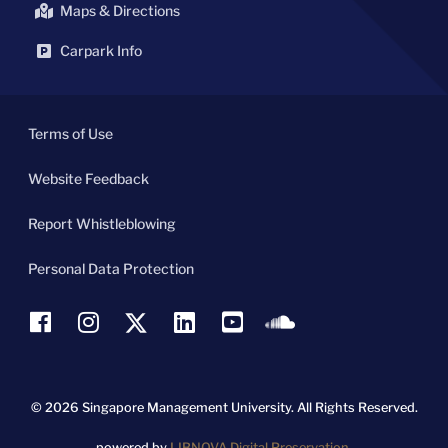
Maps & Directions
Carpark Info
Terms of Use
Website Feedback
Report Whistleblowing
Personal Data Protection
© 2026 Singapore Management University.
All Rights Reserved.
powered by
LIBNOVA Digital Preservation.