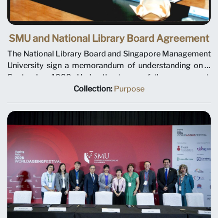
SMU and National Library Board Agreement
The National Library Board and Singapore Management
University sign a memorandum of understanding on 3
September 1999. Under the terms of the agreement,
NLB will plan and manage library and information
Collection:
Purpose
services for the university. Left to right: SMU Deputy
President Tan Teck Meng, SMU President Janice Bellace,
and NLB Chief Executive Christopher Chia.