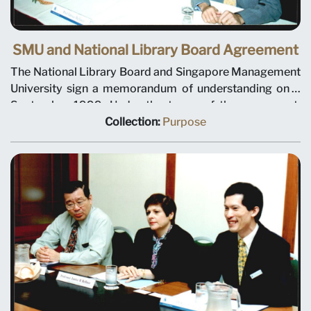
SMU and National Library Board Agreement
The National Library Board and Singapore Management
University sign a memorandum of understanding on 3
September 1999. Under the terms of the agreement,
NLB will plan and manage library and information
Collection:
Purpose
services for the university. Seated, left to right, NLB
Chairman Tan Chin Nam, NLB Chief Executive
Christopher Chia, SMU President Janice Bellace, and
SMU Chairman Ho Kwon Ping.