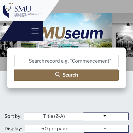
Search
Sort by:
Display: