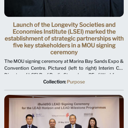
Launch of the Longevity Societies and
Economies Institute (LSEI) marked the
establishment of strategic partnerships with
five key stakeholders in a MOU signing
ceremony
The MOU signing ceremony at Marina Bay Sands Expo &
Convention Centre. Pictured (left to right) Interim Co-
Director of LSEI Prof Paulin Straughan ; CE of Workforce
Singapore (WSG) Dilys Boey ; CEO of St Luke's Eldercare
Collection:
Purpose
(SLEC) Dr Kenny Tan; SMU Provost Alan Chan; Ms
Indranee Rajah, Minister in the Prime Minister’s Office,
Second Minister for Finance and Second Minister for
National Development ; SMU President Prof Lily Kong;
Executive Director of Lions Befrienders, Karen Wee; CEO
of Agency for Integrated Care (AIC) Tan Chee Wee ;