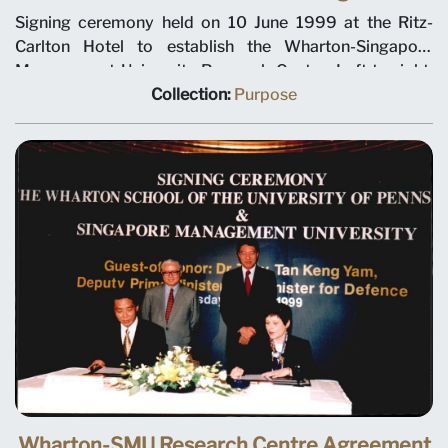
Signing ceremony held on 10 June 1999 at the Ritz-
Carlton Hotel to establish the Wharton-Singapore
Management University Research Centre. Left to right:
SMU Chairman Ho Kwon Ping, Deputy Prime Minister
Collection:
Purpose
Tony Tan, Minister for Education Teo Chee Hean and
SMU President-Designate Janice Bellace. The joint
research centre will focus on international business
issues relevant to Singapore and Asia, and help establish
a research culture at SMU. Professor Janice Bellace is
named as the centre director.
Wharton-SMU Research Centre Agreement