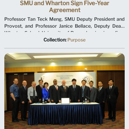
SMU and Wharton Sign Five-Year
Agreement
Professor Tan Teck Meng, SMU Deputy President and
Provost, and Professor Janice Bellace, Deputy Dean,
Wharton School, University of Pennsylvania, sign a five-
year collaboration agreement in the areas of curriculum
Collection:
Purpose
and course design, faculty development, and student
exchange. This agreement follows an earlier
memorandum of understanding signed in January 1998.
Ho Kwon Ping, Chairman SMU Executive Committee, is
looking on. Agreement was signed on 2 February 1999
at the Ritz-Carlton Hotel.