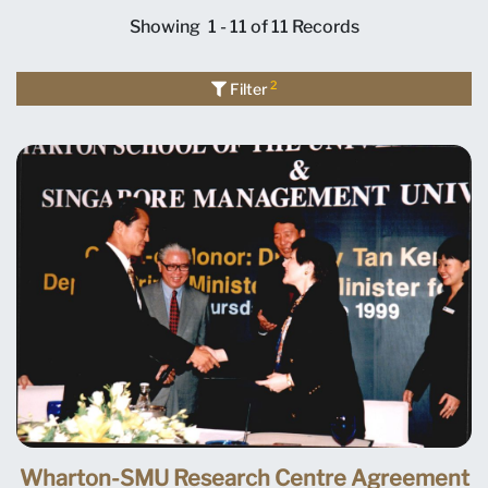
Showing
1 - 11 of 11
Records
2
Filter
Wharton-SMU Research Centre Agreement