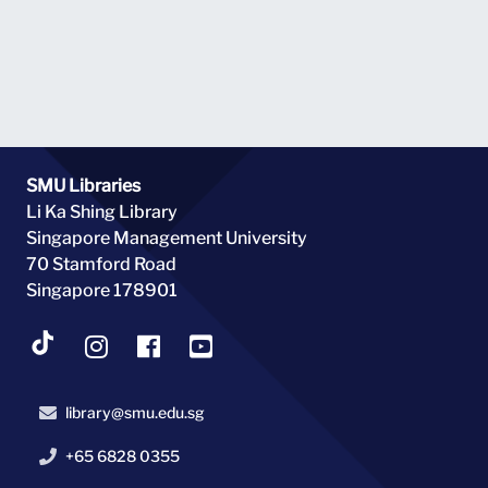
agreements with overseas institutions to increase the
global perspective and cultural experiences of SMU
undergraduates. Photo taken on 1 August 2000.
SMU Libraries
Li Ka Shing Library
Singapore Management University
70 Stamford Road
Singapore 178901
library@smu.edu.sg
+65 6828 0355