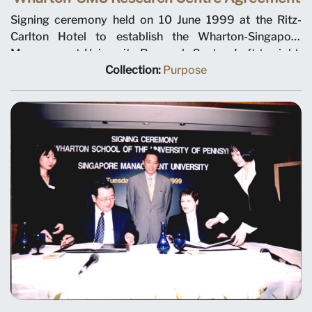
Signing ceremony held on 10 June 1999 at the Ritz-
Carlton Hotel to establish the Wharton-Singapore
Management University Research Centre. Left to right:
SMU Chairman Ho Kwon Ping, Deputy Prime Minister
Collection:
Purpose
Tony Tan, Minister for Education Teo Chee Hean and
SMU President-Designate Janice Bellace. The joint
research centre will focus on international business
issues relevant to Singapore and Asia, and help establish
a research culture at SMU. Professor Janice Bellace is
named as the centre director.