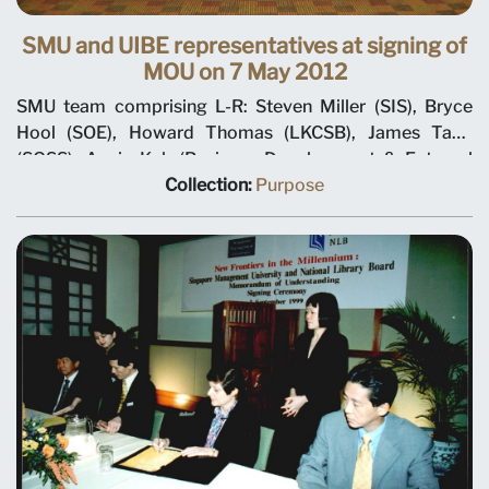
SMU and UIBE representatives at signing of
MOU on 7 May 2012
SMU team comprising L-R: Steven Miller (SIS), Bryce
Hool (SOE), Howard Thomas (LKCSB), James Tang
(SOSS), Annie Koh (Business Development & External
Relations), Rajendra K Srivastava (Provost), Arnoud De
Collection:
Purpose
Meyer (President), with Shi Jianjun (President UIBE) and
his team on 7 May 2012 at MOU signing ceremony.