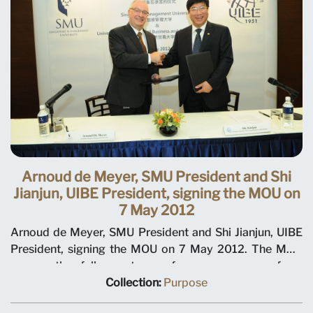
Arnoud de Meyer, SMU President and Shi
Jianjun, UIBE President, signing the MOU on
7 May 2012
Arnoud de Meyer, SMU President and Shi Jianjun, UIBE
President, signing the MOU on 7 May 2012. The MOU
covers the full spectrum of programmes – from
undergraduate and post-graduate programmes to
Collection:
Purpose
executive education. Under the MOU, both universities