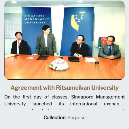
will conduct joint research, as well as the exchange
knowledge, faculty, staff and students.
Agreement with Ritsumeikan University
On the first day of classes, Singapore Management
University launched its international exchange
programme for students by signing a memorandum of
understanding with Ritsumeikan Asia Pacific University
Collection:
Purpose
from Oita Prefecture, Japan. This is the first of many