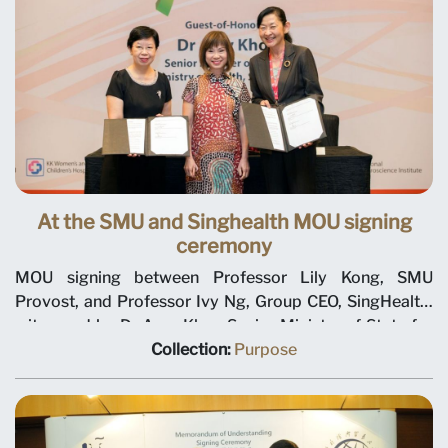
At the SMU and Singhealth MOU signing
ceremony
MOU signing between Professor Lily Kong, SMU
Provost, and Professor Ivy Ng, Group CEO, SingHealth,
witnessed by Dr Amy Khor, Senior Minister of State for
Health, at the MOU signing ceremony at 8th Singapore
Collection:
Purpose
Healthcare Management Congress, held at the Sands
Expo and Convention Centre on 14 Aug 2018.