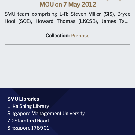
MOU on 7 May 2012
SMU team comprising L-R: Steven Miller (SIS), Bryce
Hool (SOE), Howard Thomas (LKCSB), James Tang
(SOSS), Annie Koh (Business Development & External
Relations), Rajendra K Srivastava (Provost), Arnoud De
Collection:
Purpose
Meyer (President), with Shi Jianjun (President UIBE) and
his team on 7 May 2012 at MOU signing ceremony.
SMU Libraries
Li Ka Shing Library
Singapore Management University
70 Stamford Road
Singapore 178901