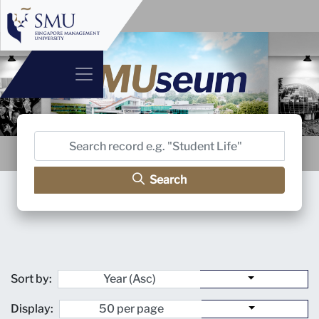
Search
Sort by:
Display: