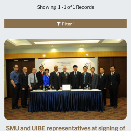
Showing
1 - 1 of 1
Records
4
Filter
SMU and UIBE representatives at signing of