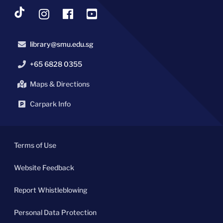
library@smu.edu.sg
+65 6828 0355
Maps & Directions
Carpark Info
Terms of Use
Website Feedback
Report Whistleblowing
Personal Data Protection