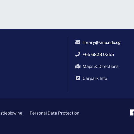
library@smu.edu.sg
+65 6828 0355
Maps & Directions
Carpark Info
stleblowing
Personal Data Protection