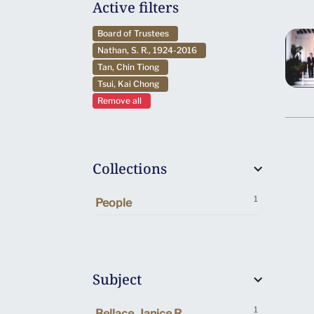
Active filters
Board of Trustees
Nathan, S. R., 1924-2016
Tan, Chin Tiong
Tsui, Kai Chong
Remove all
Collections
1
People
Subject
1
Bellace, Janice R.