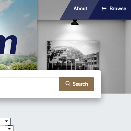
About
Browse
Search