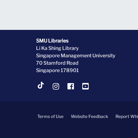
SMU Libraries
Li Ka Shing Library
Singapore Management University
70 Stamford Road
Singapore 178901
Terms of Use
Website Feedback
Report Whi