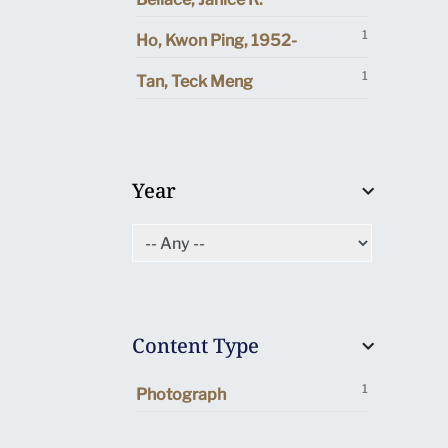
1
Ho, Kwon Ping, 1952-
1
Tan, Teck Meng
Year
Content Type
1
Photograph