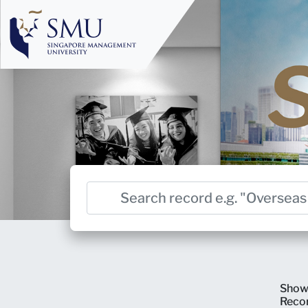
Show
Reco