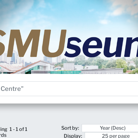
Sort by:
ing
1 - 1 of 1
rds
Display: