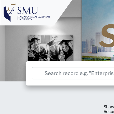
Show
Reco