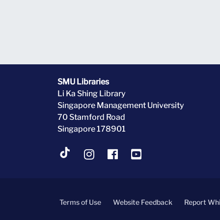
SMU Libraries
Li Ka Shing Library
Singapore Management University
70 Stamford Road
Singapore 178901
Terms of Use
Website Feedback
Report Whi