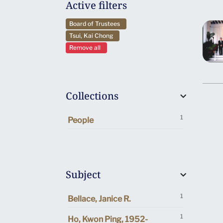
Active filters
Board of Trustees
Tsui, Kai Chong
Remove all
Collections
1
People
Subject
1
Bellace, Janice R.
1
Ho, Kwon Ping, 1952-