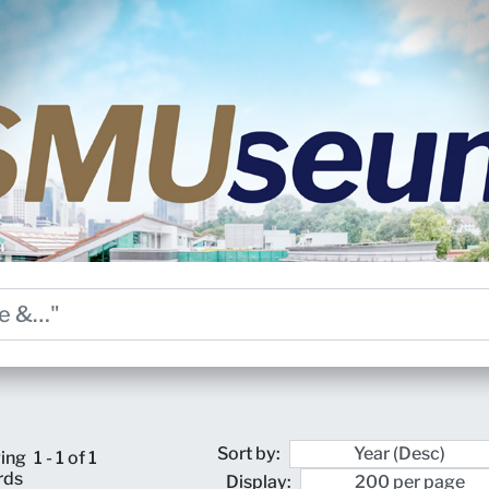
Sort by:
ing
1 - 1 of 1
rds
Display: