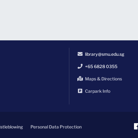
library@smu.edu.sg
+65 6828 0355
Maps & Directions
Carpark Info
stleblowing
Personal Data Protection