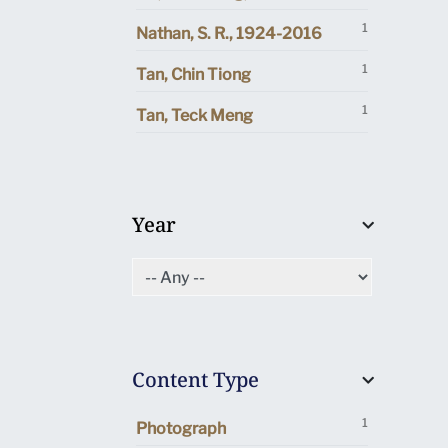
1
Nathan, S. R., 1924-2016
1
Tan, Chin Tiong
1
Tan, Teck Meng
Year
Content Type
1
Photograph