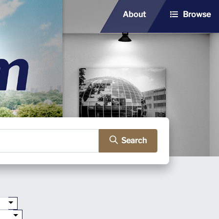
About
Browse
Search