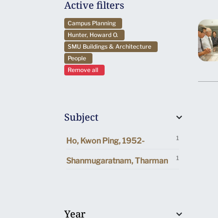
Active filters
Campus Planning
Hunter, Howard O.
SMU Buildings & Architecture
People
Remove all
Subject
1
Ho, Kwon Ping, 1952-
1
Shanmugaratnam, Tharman
Year