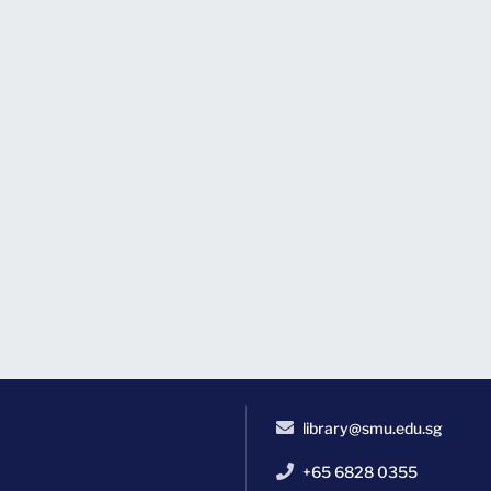
library@smu.edu.sg
+65 6828 0355