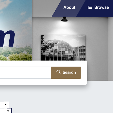
About
Browse
Search