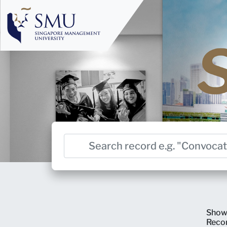
Show
Reco