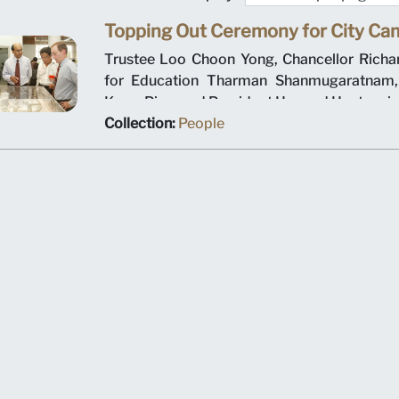
Topping Out Ceremony for City C
Trustee Loo Choon Yong, Chancellor Richar
for Education Tharman Shanmugaratnam
Kwon Ping, and President Howard Hunter vie
dimensional model of Singapore Managemen
Collection:
People
new city campus. Picture taken on 18 Octob
city campus topping out ceremony.