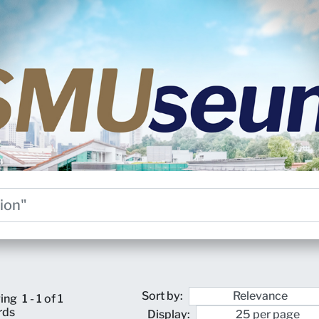
Sort by:
ing
1 - 1 of 1
rds
Display: