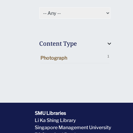
Content Type
1
Photograph
SMU Libraries
Li Ka Shing Library
Singapore Management University