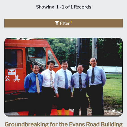
Showing
1 - 1 of 1
Records
2
Filter
Groundbreaking for the Evans Road Building