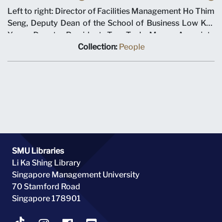
Left to right: Director of Facilities Management Ho Thim
Seng, Deputy Dean of the School of Business Low Kee
Yang, Deputy President Tan Teck Meng, Associate
Professor Leong Kwong Sin and Ministry of Education
Collection:
People
Deputy Director for Higher Education Tan Hang Cheong
at the Evans Road building groundbreaking ceremony on
12 January 2000. Singapore Management University
operated out of the Evans Road building for the first
academic year.
SMU Libraries
Li Ka Shing Library
Singapore Management University
70 Stamford Road
Singapore 178901