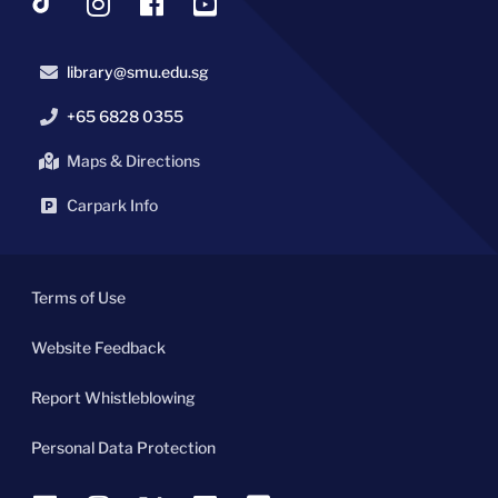
library@smu.edu.sg
+65 6828 0355
Maps & Directions
Carpark Info
Terms of Use
Website Feedback
Report Whistleblowing
Personal Data Protection