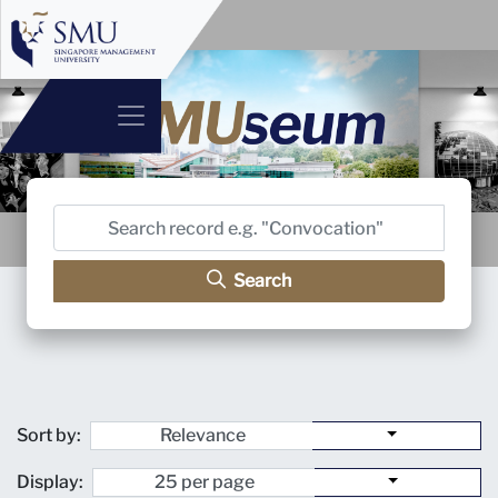
Search
Sort by:
Display: