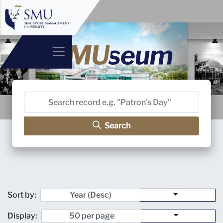
Search
Sort by:
Display: