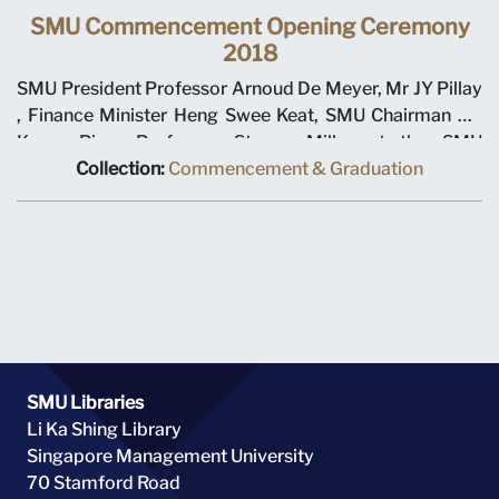
SMU Commencement Opening Ceremony
2018
SMU President Professor Arnoud De Meyer, Mr JY Pillay
, Finance Minister Heng Swee Keat, SMU Chairman Ho
Kwon Ping, Professor Steven Miller at the SMU
Commencement Opening Ceremony 2018
Collection:
Commencement & Graduation
SMU Libraries
Li Ka Shing Library
Singapore Management University
70 Stamford Road