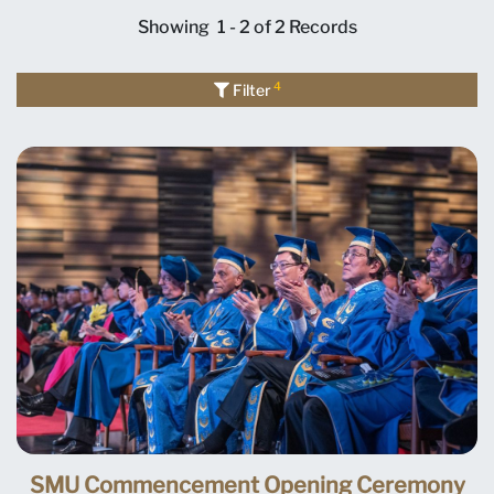
Showing
1 - 2 of 2
Records
4
Filter
SMU Commencement Opening Ceremony