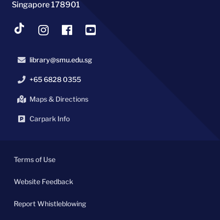
Singapore 178901
library@smu.edu.sg
+65 6828 0355
Maps & Directions
Carpark Info
Terms of Use
Website Feedback
Report Whistleblowing