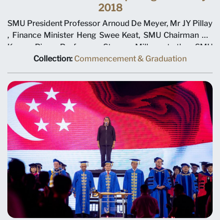
2018
SMU President Professor Arnoud De Meyer, Mr JY Pillay
, Finance Minister Heng Swee Keat, SMU Chairman Ho
Kwon Ping, Professor Steven Miller at the SMU
Commencement Opening Ceremony 2018
Collection:
Commencement & Graduation