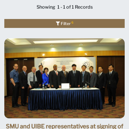
Showing
1 - 1 of 1
Records
6
Filter
SMU and UIBE representatives at signing of