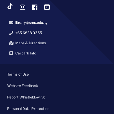
library@smu.edu.sg
+65 6828 0355
Maps & Directions
Carpark Info
Terms of Use
Website Feedback
Report Whistleblowing
Personal Data Protection