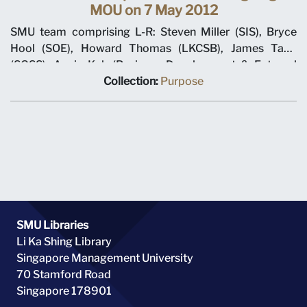
MOU on 7 May 2012
SMU team comprising L-R: Steven Miller (SIS), Bryce
Hool (SOE), Howard Thomas (LKCSB), James Tang
(SOSS), Annie Koh (Business Development & External
Relations), Rajendra K Srivastava (Provost), Arnoud De
Collection:
Purpose
Meyer (President), with Shi Jianjun (President UIBE) and
his team on 7 May 2012 at MOU signing ceremony.
SMU Libraries
Li Ka Shing Library
Singapore Management University
70 Stamford Road
Singapore 178901