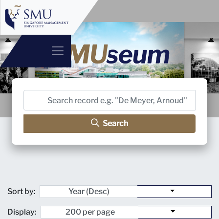
Search
Sort by:
Display: