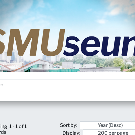
Sort by:
ing
1 - 1 of 1
rds
Display: