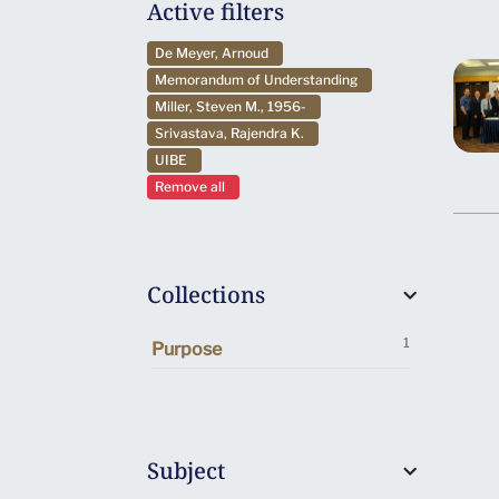
Active filters
De Meyer, Arnoud
Memorandum of Understanding
Miller, Steven M., 1956-
Srivastava, Rajendra K.
UIBE
Remove all
Collections
1
Purpose
Subject