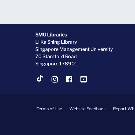
SMU Libraries
Li Ka Shing Library
Singapore Management University
70 Stamford Road
Singapore 178901
Terms of Use
Website Feedback
Report Whi