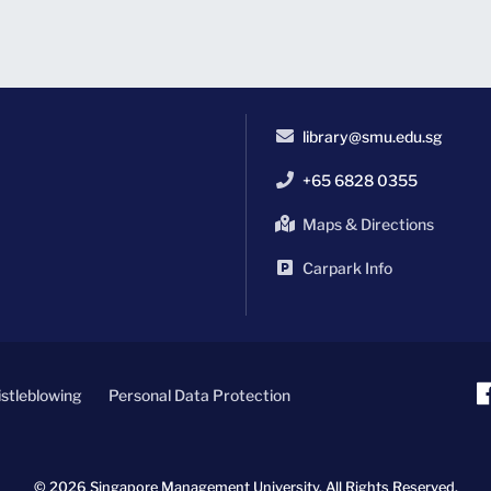
library@smu.edu.sg
+65 6828 0355
Maps & Directions
Carpark Info
stleblowing
Personal Data Protection
© 2026 Singapore Management University.
All Rights Reserved.