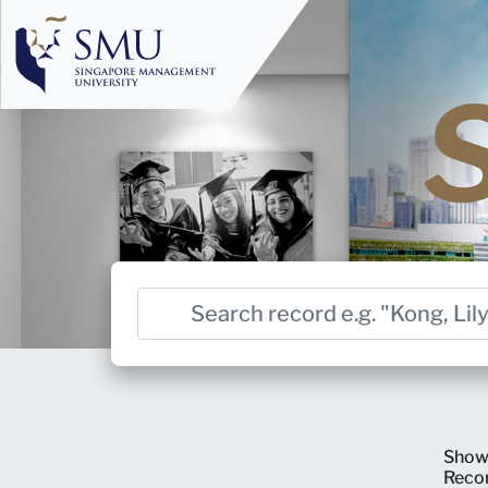
Show
Reco