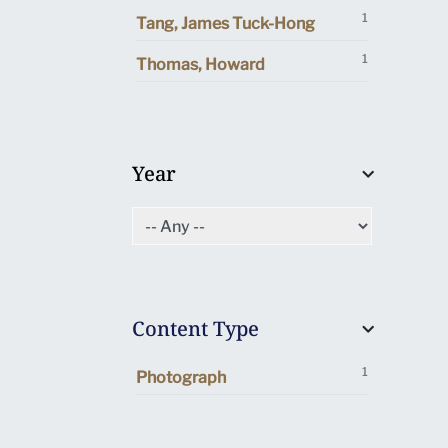
1
Tang, James Tuck-Hong
1
Thomas, Howard
Year
Content Type
1
Photograph