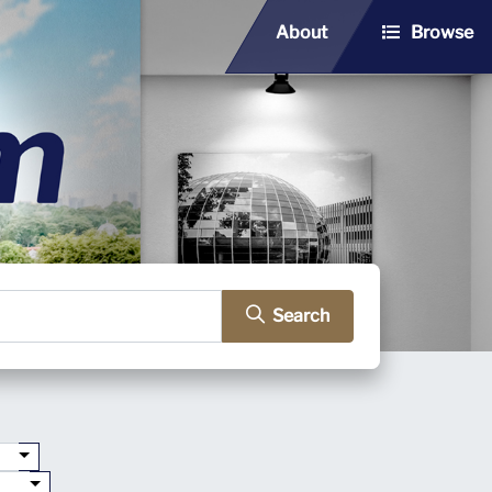
About
Browse
Search