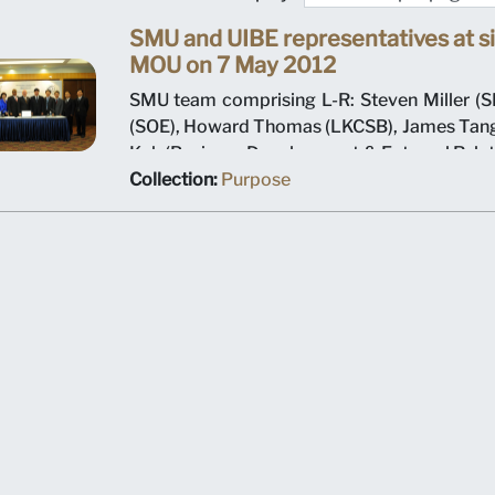
SMU and UIBE representatives at si
MOU on 7 May 2012
SMU team comprising L-R: Steven Miller (SI
(SOE), Howard Thomas (LKCSB), James Tang
Koh (Business Development & External Relat
K Srivastava (Provost), Arnoud De Meyer (P
Collection:
Purpose
Shi Jianjun (President UIBE) and his team o
MOU signing ceremony.