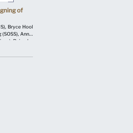
gning of
S), Bryce Hool
 (SOSS), Annie
ions), Rajendra
resident), with
n 7 May 2012 at