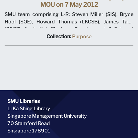
MOU on 7 May 2012
SMU team comprising L-R: Steven Miller (SIS), Bryce
Hool (SOE), Howard Thomas (LKCSB), James Tang
(SOSS), Annie Koh (Business Development & External
Relations), Rajendra K Srivastava (Provost), Arnoud De
Collection:
Purpose
Meyer (President), with Shi Jianjun (President UIBE) and
his team on 7 May 2012 at MOU signing ceremony.
SMU Libraries
Li Ka Shing Library
Singapore Management University
70 Stamford Road
Singapore 178901