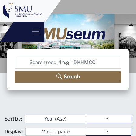
Search
Sort by:
Display: