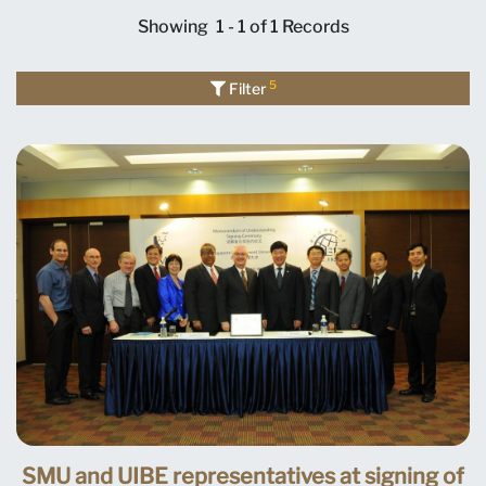
Showing
1 - 1 of 1
Records
5
Filter
SMU and UIBE representatives at signing of