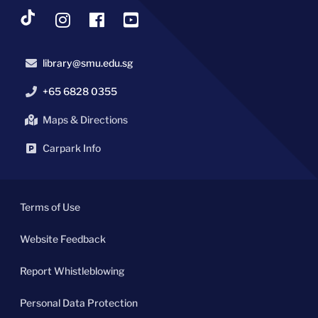
library@smu.edu.sg
+65 6828 0355
Maps & Directions
Carpark Info
Terms of Use
Website Feedback
Report Whistleblowing
Personal Data Protection