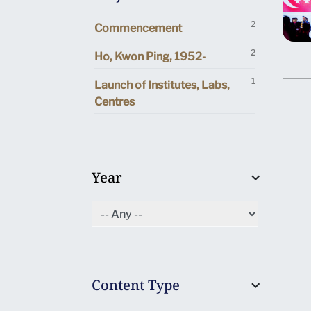
2
Commencement
2
Ho, Kwon Ping, 1952-
1
Launch of Institutes, Labs,
Centres
Year
Content Type