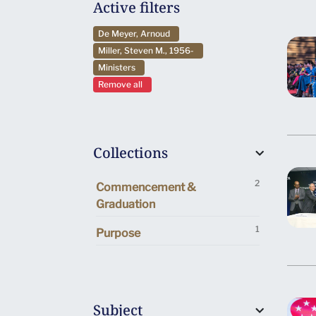
Active filters
De Meyer, Arnoud
Miller, Steven M., 1956-
Ministers
Remove all
Collections
2
Commencement &
Graduation
1
Purpose
Subject