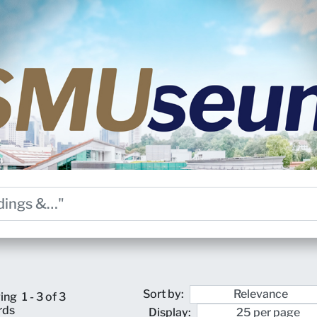
Sort by:
ing
1 - 3 of 3
rds
Display: