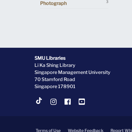
3
Photograph
SMU Libraries
Li Ka Shing Library
Singapore Management University
70 Stamford Road
Singapore 178901
Terms of Use
Website Feedback
Report Whi