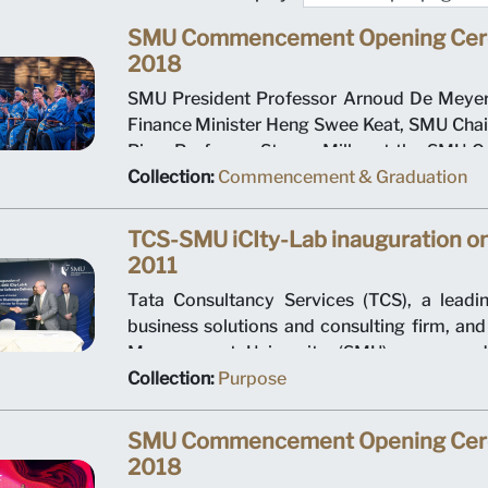
SMU Commencement Opening Ce
2018
SMU President Professor Arnoud De Meyer, 
Finance Minister Heng Swee Keat, SMU Ch
Ping, Professor Steven Miller at the SM
Opening Ceremony 2018
Collection:
Commencement & Graduation
TCS-SMU iCIty-Lab inauguration o
2011
Tata Consultancy Services (TCS), a leadin
business solutions and consulting firm, an
Management University (SMU) announce
2011 the establishment of the TCS-SMU i
Collection:
Purpose
located at SMU. The collaboration agreemen
states the two organizations are partnering 
SMU Commencement Opening Ce
research facility to develop industry st
2018
frameworks for the emerging intelligent city 