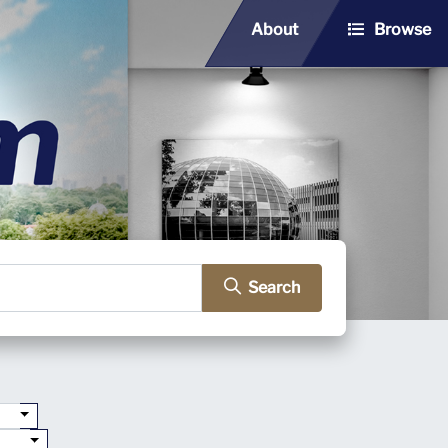
About
Browse
Search