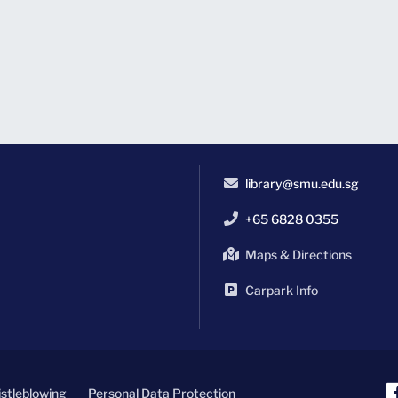
library@smu.edu.sg
+65 6828 0355
Maps & Directions
Carpark Info
stleblowing
Personal Data Protection