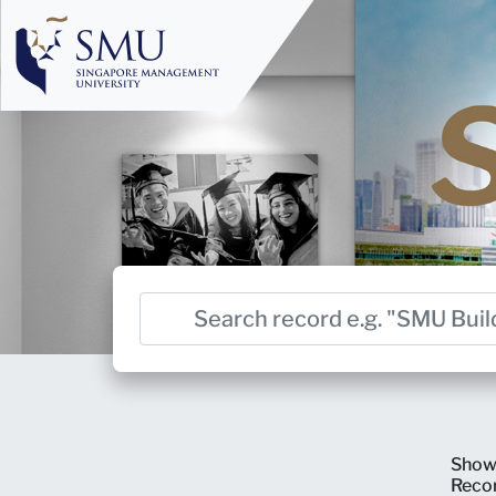
Show
Reco