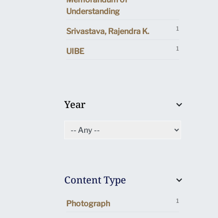
Understanding
1
Srivastava, Rajendra K.
1
UIBE
Year
Content Type
1
Photograph