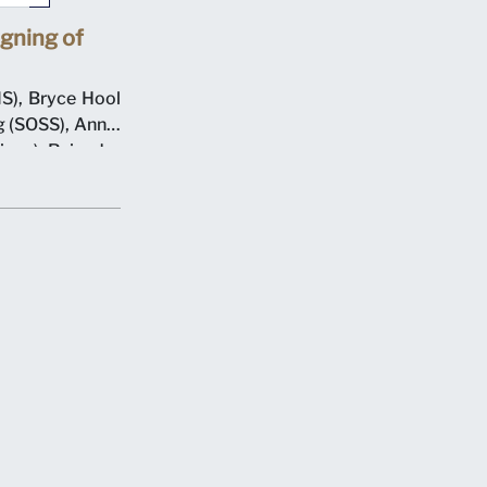
gning of
S), Bryce Hool
 (SOSS), Annie
ions), Rajendra
resident), with
n 7 May 2012 at