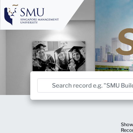
Show
Reco