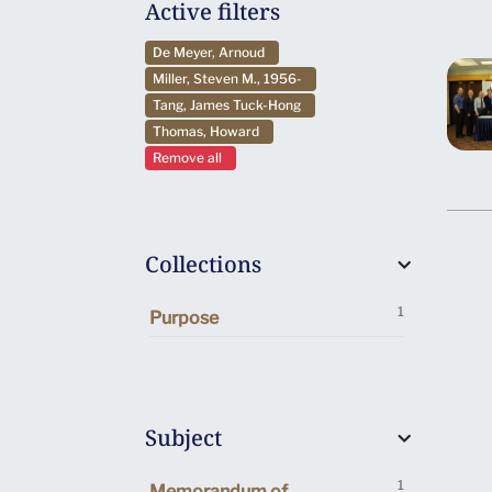
Active filters
De Meyer, Arnoud
Miller, Steven M., 1956-
Tang, James Tuck-Hong
Thomas, Howard
Remove all
Collections
1
Purpose
Subject
1
Memorandum of