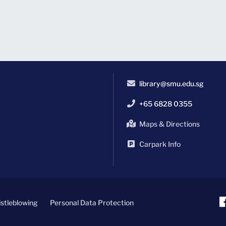
library@smu.edu.sg
+65 6828 0355
Maps & Directions
Carpark Info
stleblowing
Personal Data Protection