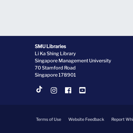
SMU Libraries
Li Ka Shing Library
Singapore Management University
70 Stamford Road
Singapore 178901
Terms of Use
Website Feedback
Report Whi