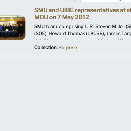
SMU and UIBE representatives at si
MOU on 7 May 2012
SMU team comprising L-R: Steven Miller (SI
(SOE), Howard Thomas (LKCSB), James Tang
Koh (Business Development & External Relat
K Srivastava (Provost), Arnoud De Meyer (P
Collection:
Purpose
Shi Jianjun (President UIBE) and his team o
MOU signing ceremony.