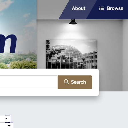
About
Browse
Search