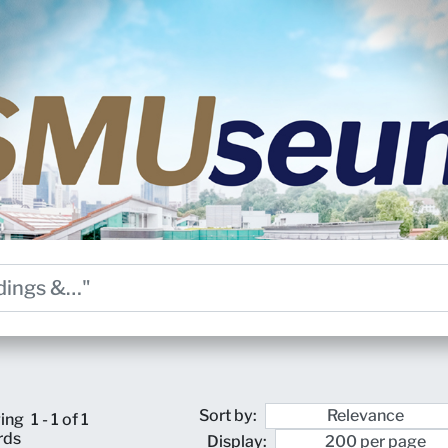
Sort by:
ing
1 - 1 of 1
rds
Display: