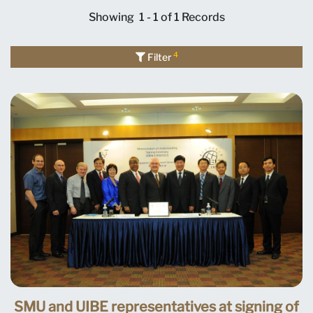
Showing
1 - 1 of 1
Records
4
Filter
SMU and UIBE representatives at signing of