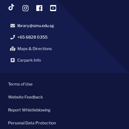
library@smu.edu.sg
+65 6828 0355
Maps & Directions
Carpark Info
Terms of Use
Website Feedback
Report Whistleblowing
Personal Data Protection