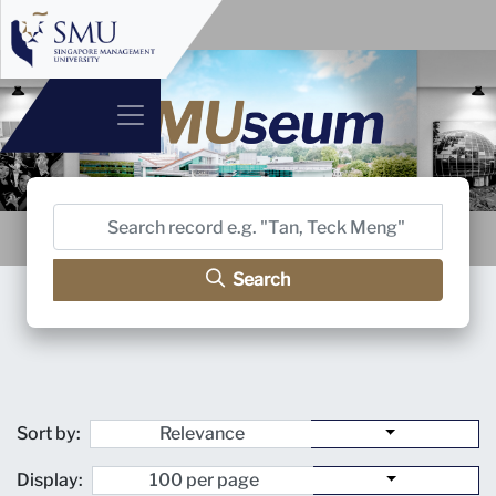
Search
Sort by:
Display: