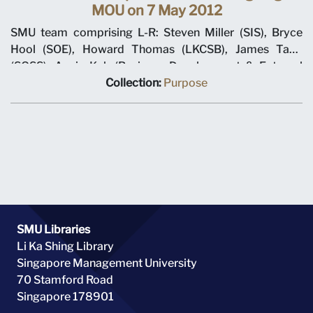
MOU on 7 May 2012
SMU team comprising L-R: Steven Miller (SIS), Bryce
Hool (SOE), Howard Thomas (LKCSB), James Tang
(SOSS), Annie Koh (Business Development & External
Relations), Rajendra K Srivastava (Provost), Arnoud De
Collection:
Purpose
Meyer (President), with Shi Jianjun (President UIBE) and
his team on 7 May 2012 at MOU signing ceremony.
SMU Libraries
Li Ka Shing Library
Singapore Management University
70 Stamford Road
Singapore 178901