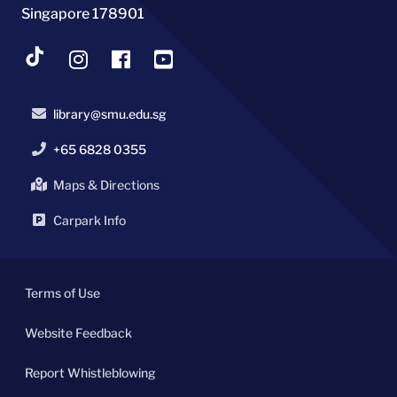
Singapore 178901
library@smu.edu.sg
+65 6828 0355
Maps & Directions
Carpark Info
Terms of Use
Website Feedback
Report Whistleblowing