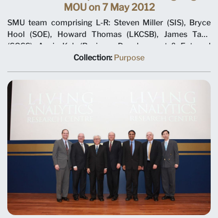
MOU on 7 May 2012
SMU team comprising L-R: Steven Miller (SIS), Bryce
Hool (SOE), Howard Thomas (LKCSB), James Tang
(SOSS), Annie Koh (Business Development & External
Relations), Rajendra K Srivastava (Provost), Arnoud De
Collection:
Purpose
Meyer (President), with Shi Jianjun (President UIBE) and
his team on 7 May 2012 at MOU signing ceremony.