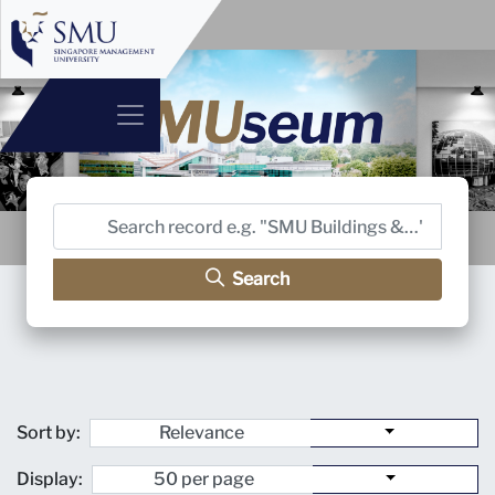
Search
Sort by:
Display: