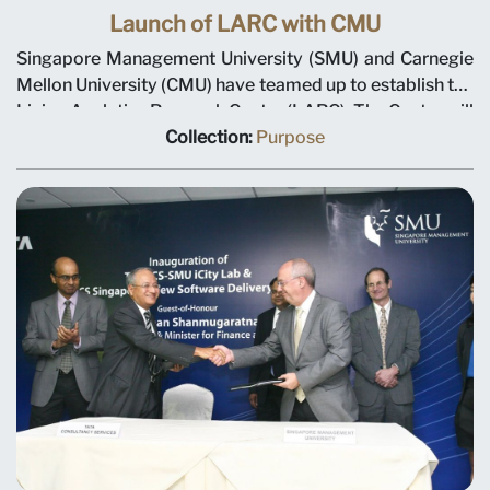
Launch of LARC with CMU
Singapore Management University (SMU) and Carnegie
Mellon University (CMU) have teamed up to establish the
Living Analytics Research Centre (LARC). The Centre will
develop new techniques to acquire data on consumer
Collection:
Purpose
and social behavior and pioneer new approaches to
analyse such data to develop applications and methods
that will benefit consumers, businesses and society. The
collaboration has received a S$26 million grant over five
years from the National Research Foundation in
Singapore. This fund is managed through the multi-
agency Interactive Digital Media Programme Office
(IDMPO) hosted by Media Development Authority of
Singapore. With SMU and CMU committed to cash and
in-kind contributions, and third party funding, the S$60
million centre will establish Singapore as one of the
world's pre-eminent centres of excellence in
computational social science. The Living Analytics