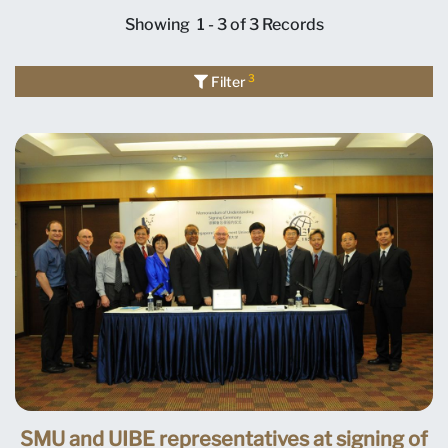
Showing
1 - 3 of 3
Records
3
Filter
SMU and UIBE representatives at signing of