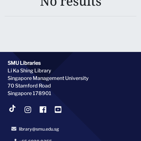
No results
SMU Libraries
Li Ka Shing Library
Singapore Management University
70 Stamford Road
Singapore 178901
library@smu.edu.sg