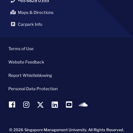
+65 6828 0355
Maps & Directions
Carpark Info
Terms of Use
Website Feedback
Report Whistleblowing
Personal Data Protection
© 2026 Singapore Management University.
All Rights Reserved.