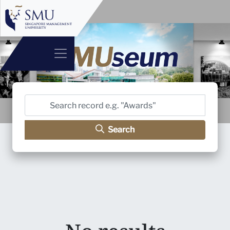
Search