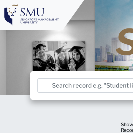
Show
Reco