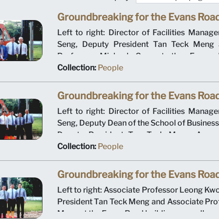
Groundbreaking for the Evans Road
Left to right: Director of Facilities Mana
Seng, Deputy President Tan Teck Meng 
Professor Michael Gan at the Evans R
groundbreaking ceremony on 12 January 2
Collection:
People
Management University operated out of t
building for the first academic year.
Groundbreaking for the Evans Road
Left to right: Director of Facilities Mana
Seng, Deputy Dean of the School of Busines
Deputy President Tan Teck Meng, Associ
Leong Kwong Sin and Ministry of Educ
Collection:
People
Director for Higher Education Tan Hang 
Evans Road building groundbreaking c
Groundbreaking for the Evans Road
January 2000. Singapore Management Unive
Left to right: Associate Professor Leong Kw
out of the Evans Road building for the first a
President Tan Teck Meng and Associate Pro
Meng at the Evans Road building groundbre