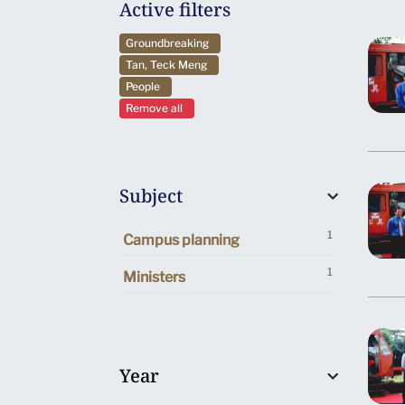
Active filters
Groundbreaking
Tan, Teck Meng
People
Remove all
Subject
1
Campus planning
1
Ministers
Year