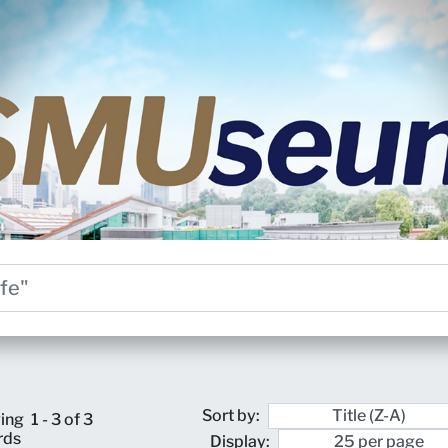
Sort by:
ing
1 - 3 of 3
rds
Display: