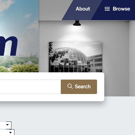
About
Browse
Search