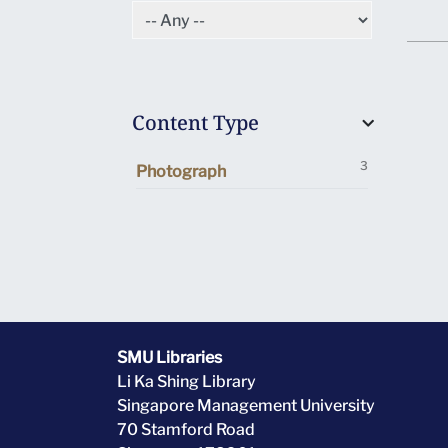
Content Type
3
Photograph
SMU Libraries
Li Ka Shing Library
Singapore Management University
70 Stamford Road