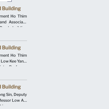
 Building
gement Ho Thim
and Associate
oad building
000. Singapore
he Evans Road
 Building
gement Ho Thim
s Low Kee Yang,
ate Professor
ation Deputy
Cheong at the
eremony on 12
 Building
rsity operated
ong Sin, Deputy
cademic year.
fessor Low Aik
aking ceremony