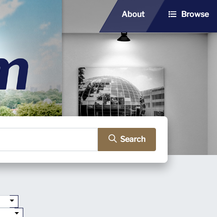
About
Browse
Search