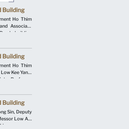
 Building
gement Ho Thim
and Associate
oad building
000. Singapore
he Evans Road
 Building
gement Ho Thim
s Low Kee Yang,
ate Professor
ation Deputy
Cheong at the
eremony on 12
 Building
rsity operated
ong Sin, Deputy
cademic year.
fessor Low Aik
aking ceremony