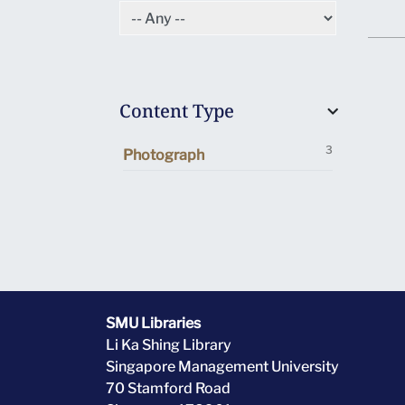
Content Type
3
Photograph
SMU Libraries
Li Ka Shing Library
Singapore Management University
70 Stamford Road