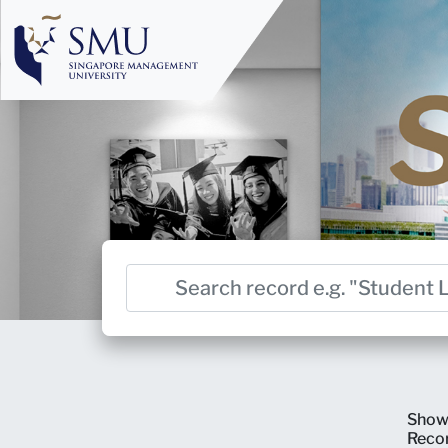
Show
Reco