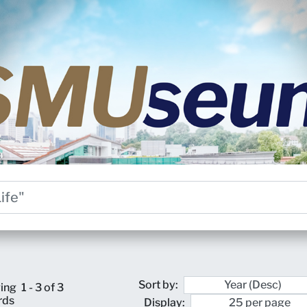
Sort by:
ing
1 - 3 of 3
rds
Display: