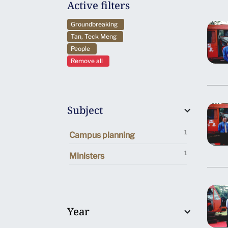
Active filters
Groundbreaking
Tan, Teck Meng
People
Remove all
Subject
1
Campus planning
1
Ministers
Year