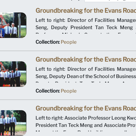
Groundbreaking for the Evans Road
Left to right: Director of Facilities Mana
Seng, Deputy President Tan Teck Meng 
Professor Michael Gan at the Evans R
groundbreaking ceremony on 12 January 2
Collection:
People
Management University operated out of t
building for the first academic year.
Groundbreaking for the Evans Road
Left to right: Director of Facilities Mana
Seng, Deputy Dean of the School of Busines
Deputy President Tan Teck Meng, Associ
Leong Kwong Sin and Ministry of Educ
Collection:
People
Director for Higher Education Tan Hang 
Evans Road building groundbreaking c
Groundbreaking for the Evans Road
January 2000. Singapore Management Unive
Left to right: Associate Professor Leong Kw
out of the Evans Road building for the first a
President Tan Teck Meng and Associate Pro
Meng at the Evans Road building groundbre