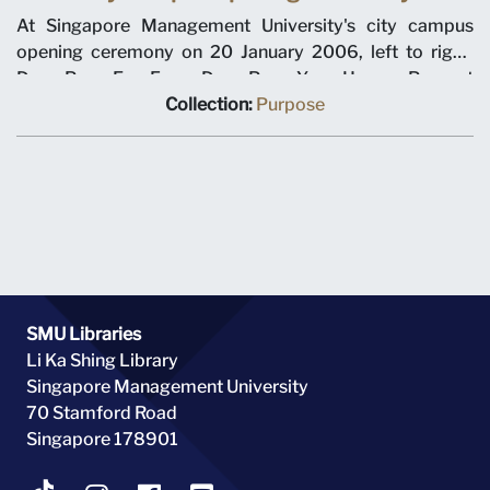
At Singapore Management University's city campus
opening ceremony on 20 January 2006, left to right,
Dean Pang Eng Fong, Dean Pang Yang Hoong, Provost
Tan Chin Tiong, Chairman Ho Kwon Ping, Minister for
Collection:
Purpose
Education Tharman Shanmugaratnam, Prime Minister
Lee Hsien Loong, Chancellor Richard Hu, SMU President
Howard Hunter, Dean Roberto Mariano, Dean Steven
Miller, Dean Annie Koh.
SMU Libraries
Li Ka Shing Library
Singapore Management University
70 Stamford Road
Singapore 178901