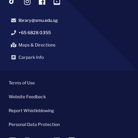
library@smu.edu.sg
+65 6828 0355
Maps & Directions
Carpark Info
Terms of Use
Website Feedback
Report Whistleblowing
Personal Data Protection