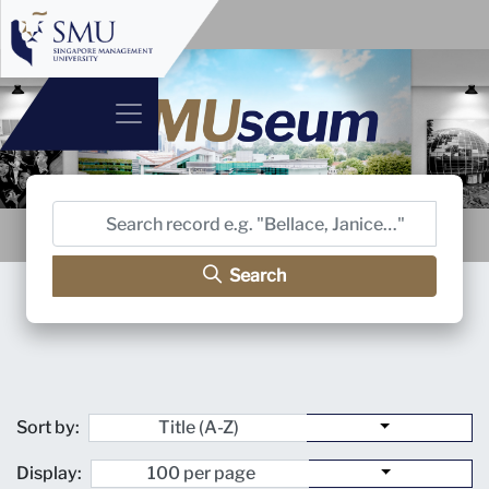
Search
Sort by:
Display: