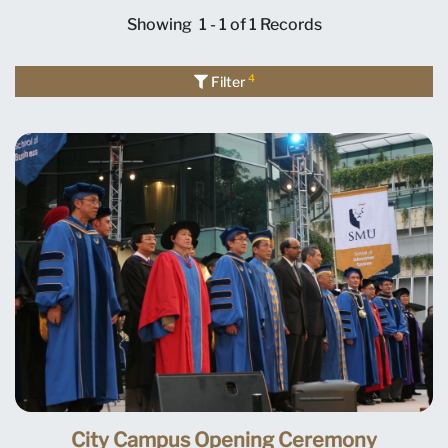
Showing
1 - 1 of 1
Records
4
Filter
City Campus Opening Ceremony