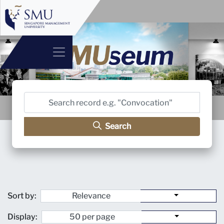
Search
Sort by:
Display: