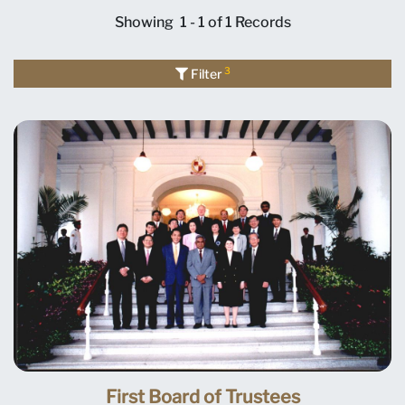
Showing
1 - 1 of 1
Records
3
Filter
First Board of Trustees