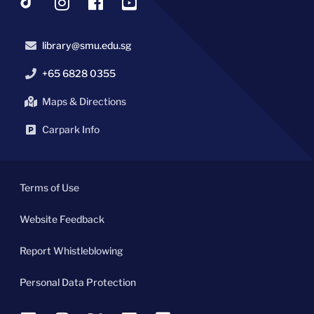
library@smu.edu.sg
+65 6828 0355
Maps & Directions
Carpark Info
Terms of Use
Website Feedback
Report Whistleblowing
Personal Data Protection