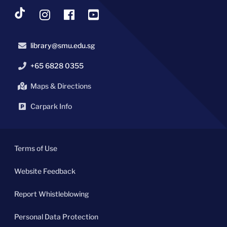
library@smu.edu.sg
+65 6828 0355
Maps & Directions
Carpark Info
Terms of Use
Website Feedback
Report Whistleblowing
Personal Data Protection