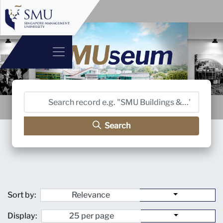
Search
Sort by:
Display: