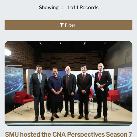
Showing
1 - 1 of 1
Records
1
Filter
SMU hosted the CNA Perspectives Season 7