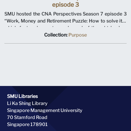
episode 3
SMU hosted the CNA Perspectives Season 7 episode 3
“Work, Money and Retirement Puzzle: How to solve it?”
which featured an esteemed panel of thought leaders
including SMU Professor Bryce Hool, Dean of School of
Collection:
Purpose
Economics & Director of Centre for Research on the
Economics of Ageing, Mr Girish Ramachandran,
President, Asia Pacific of Tata Consultancy Services, Dr
Mary Ann Tsao, Chairman of Tsao Foundation, Mr Heng
Chee How, Deputy Secretary-General of NTUC and
Moderator Mr Teymoor Nabili.
SMU Libraries
Li Ka Shing Library
Singapore Management University
70 Stamford Road
Singapore 178901