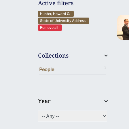
Active filters
Hunter, Howard O.
State of University Address
Remove all
Collections
1
People
Year