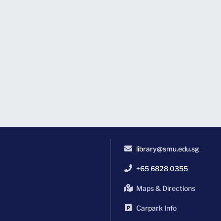
library@smu.edu.sg
+65 6828 0355
Maps & Directions
Carpark Info