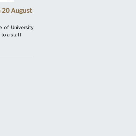
n 20 August
 of University
to a staff