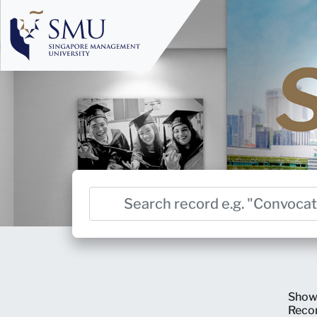
Show
Reco