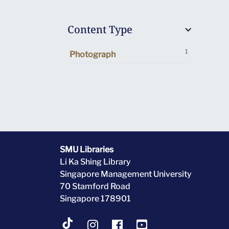
Content Type
1
Photograph
SMU Libraries
Li Ka Shing Library
Singapore Management University
70 Stamford Road
Singapore 178901