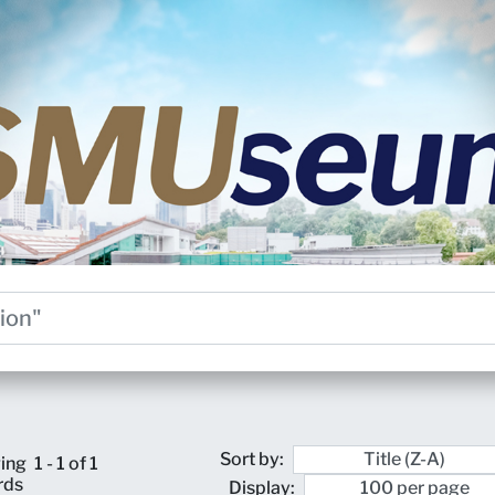
Sort by:
ing
1 - 1 of 1
rds
Display: