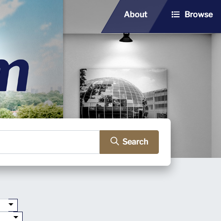
About
Browse
Search