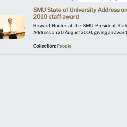
SMU State of University Address o
2010 staff award
Howard Hunter at the SMU President State
Address on 20 August 2010, giving an award 
Collection:
People