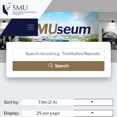
Search
Sort by:
Display: