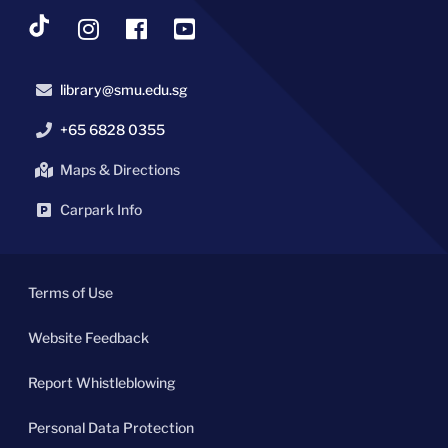
library@smu.edu.sg
+65 6828 0355
Maps & Directions
Carpark Info
Terms of Use
Website Feedback
Report Whistleblowing
Personal Data Protection