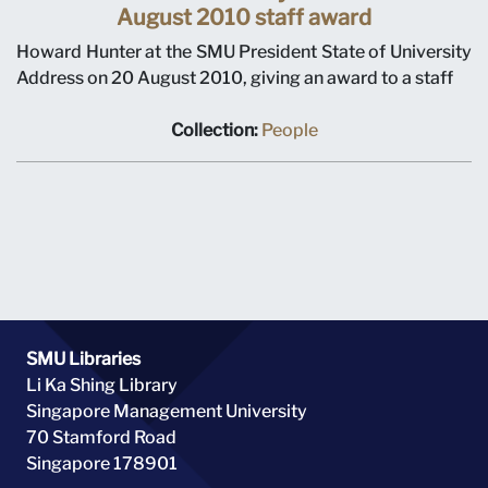
August 2010 staff award
Howard Hunter at the SMU President State of University
Address on 20 August 2010, giving an award to a staff
Collection:
People
SMU Libraries
Li Ka Shing Library
Singapore Management University
70 Stamford Road
Singapore 178901