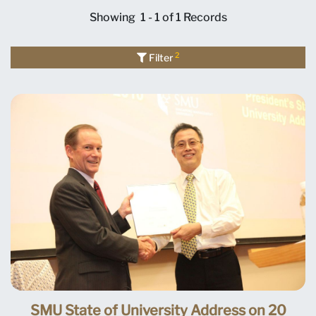
Showing
1 - 1 of 1
Records
2
Filter
SMU State of University Address on 20