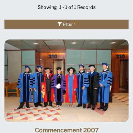
Showing
1 - 1 of 1
Records
2
Filter
Commencement 2007