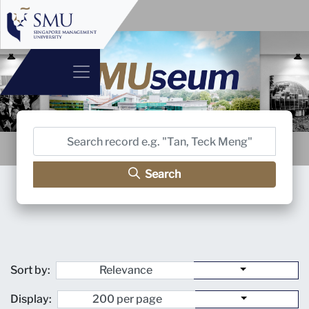
Search
Sort by:
Display: