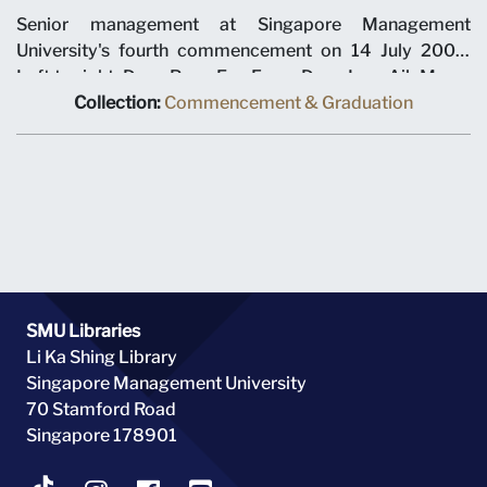
Senior management at Singapore Management
University's fourth commencement on 14 July 2007.
Left to right: Dean Pang Eng Fong, Dean Low Aik Meng,
Dean Roberto Mariano, Dean Annie Koh, Dean Pang
Collection:
Commencement & Graduation
Yang Hoong, Interim Dean Low Kee Yang, Interim Dean
David Chan and Dean Steven Miller. The ceremony was
held at Suntec City Convention Centre.
SMU Libraries
Li Ka Shing Library
Singapore Management University
70 Stamford Road
Singapore 178901