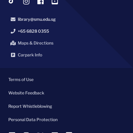
library@smu.edu.sg
+65 6828 0355
Maps & Directions
Carpark Info
Terms of Use
Website Feedback
Report Whistleblowing
Personal Data Protection