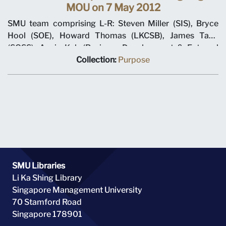
MOU on 7 May 2012
SMU team comprising L-R: Steven Miller (SIS), Bryce
Hool (SOE), Howard Thomas (LKCSB), James Tang
(SOSS), Annie Koh (Business Development & External
Relations), Rajendra K Srivastava (Provost), Arnoud De
Collection:
Purpose
Meyer (President), with Shi Jianjun (President UIBE) and
his team on 7 May 2012 at MOU signing ceremony.
SMU Libraries
Li Ka Shing Library
Singapore Management University
70 Stamford Road
Singapore 178901