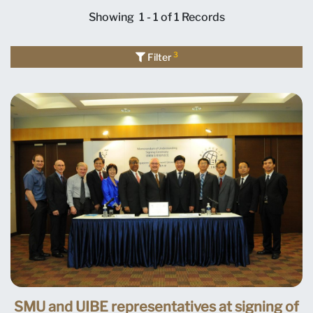
Showing
1 - 1 of 1
Records
3
Filter
SMU and UIBE representatives at signing of