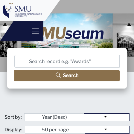
Search
Sort by:
Display: