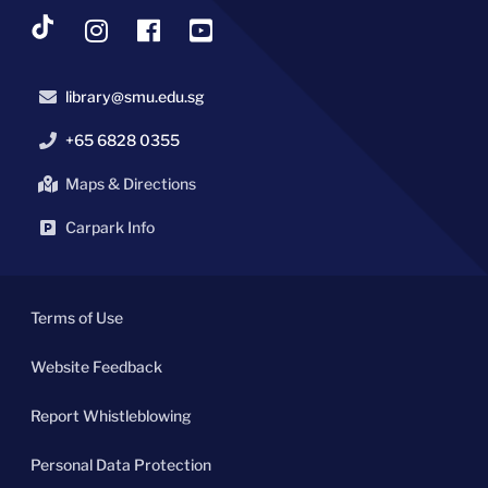
library@smu.edu.sg
+65 6828 0355
Maps & Directions
Carpark Info
Terms of Use
Website Feedback
Report Whistleblowing
Personal Data Protection