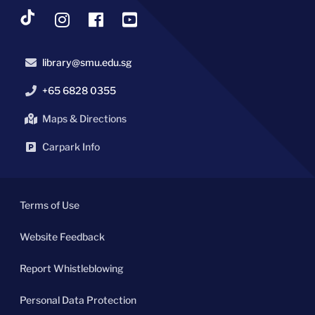
library@smu.edu.sg
+65 6828 0355
Maps & Directions
Carpark Info
Terms of Use
Website Feedback
Report Whistleblowing
Personal Data Protection