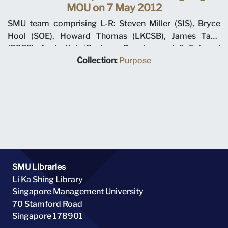
MOU on 7 May 2012
SMU team comprising L-R: Steven Miller (SIS), Bryce
Hool (SOE), Howard Thomas (LKCSB), James Tang
(SOSS), Annie Koh (Business Development & External
Relations), Rajendra K Srivastava (Provost), Arnoud De
Collection:
Purpose
Meyer (President), with Shi Jianjun (President UIBE) and
his team on 7 May 2012 at MOU signing ceremony.
SMU Libraries
Li Ka Shing Library
Singapore Management University
70 Stamford Road
Singapore 178901