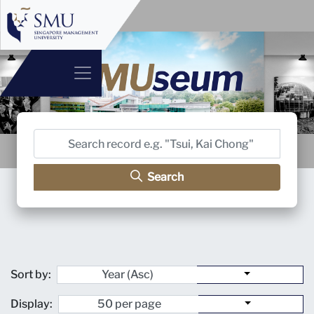
Search
Sort by:
Display: