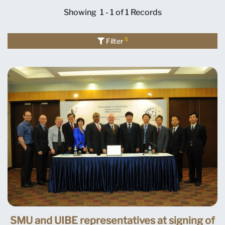
Showing
1 - 1 of 1
Records
5
Filter
SMU and UIBE representatives at signing of