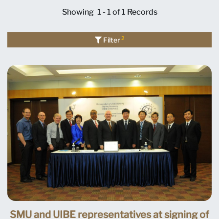
Showing
1 - 1 of 1
Records
2
Filter
SMU and UIBE representatives at signing of