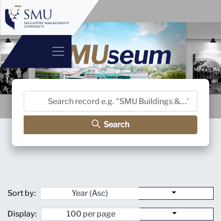
Search
Sort by:
Display: