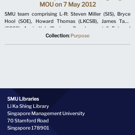
MOU on 7 May 2012
SMU team comprising L-R: Steven Miller (SIS), Bryce
Hool (SOE), Howard Thomas (LKCSB), James Tang
(SOSS), Annie Koh (Business Development & External
Relations), Rajendra K Srivastava (Provost), Arnoud De
Collection:
Purpose
Meyer (President), with Shi Jianjun (President UIBE) and
his team on 7 May 2012 at MOU signing ceremony.
SMU Libraries
Li Ka Shing Library
Singapore Management University
70 Stamford Road
Singapore 178901