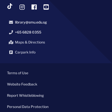
library@smu.edu.sg
+65 6828 0355
Maps & Directions
Carpark Info
Terms of Use
Website Feedback
Report Whistleblowing
Personal Data Protection