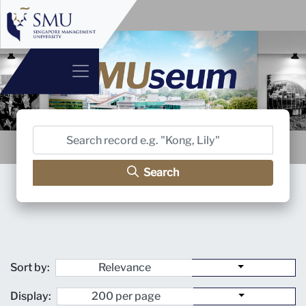
Search
Sort by:
Display: