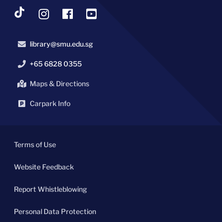
library@smu.edu.sg
+65 6828 0355
Maps & Directions
Carpark Info
Terms of Use
Website Feedback
Report Whistleblowing
Personal Data Protection