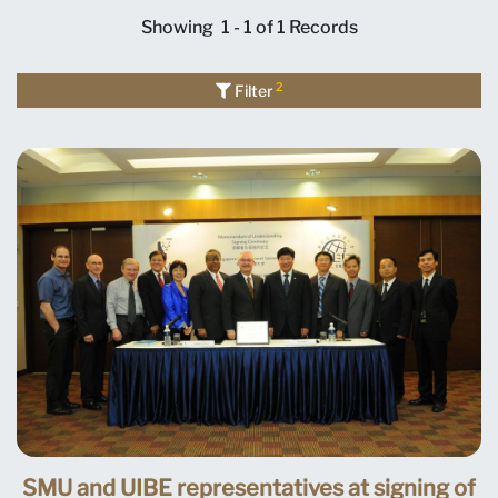
Showing
1 - 1 of 1
Records
2
Filter
SMU and UIBE representatives at signing of