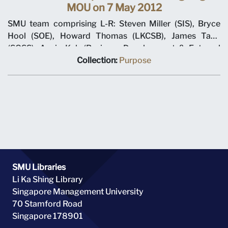
MOU on 7 May 2012
SMU team comprising L-R: Steven Miller (SIS), Bryce
Hool (SOE), Howard Thomas (LKCSB), James Tang
(SOSS), Annie Koh (Business Development & External
Relations), Rajendra K Srivastava (Provost), Arnoud De
Collection:
Purpose
Meyer (President), with Shi Jianjun (President UIBE) and
his team on 7 May 2012 at MOU signing ceremony.
SMU Libraries
Li Ka Shing Library
Singapore Management University
70 Stamford Road
Singapore 178901