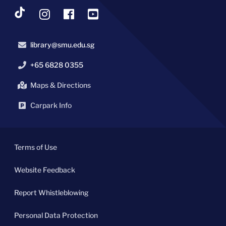
library@smu.edu.sg
+65 6828 0355
Maps & Directions
Carpark Info
Terms of Use
Website Feedback
Report Whistleblowing
Personal Data Protection