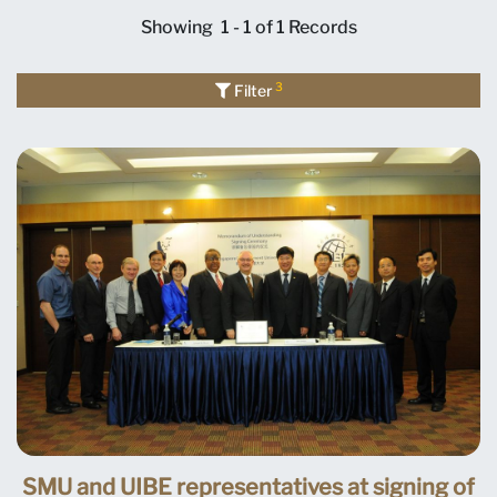
Showing
1 - 1 of 1
Records
3
Filter
SMU and UIBE representatives at signing of