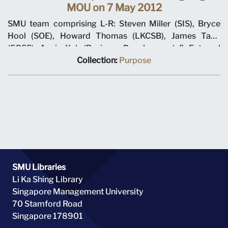
MOU on 7 May 2012
SMU team comprising L-R: Steven Miller (SIS), Bryce
Hool (SOE), Howard Thomas (LKCSB), James Tang
(SOSS), Annie Koh (Business Development & External
Relations), Rajendra K Srivastava (Provost), Arnoud De
Collection:
Purpose
Meyer (President), with Shi Jianjun (President UIBE) and
his team on 7 May 2012 at MOU signing ceremony.
SMU Libraries
Li Ka Shing Library
Singapore Management University
70 Stamford Road
Singapore 178901