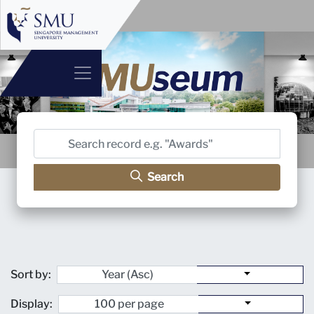
Search
Sort by:
Display: