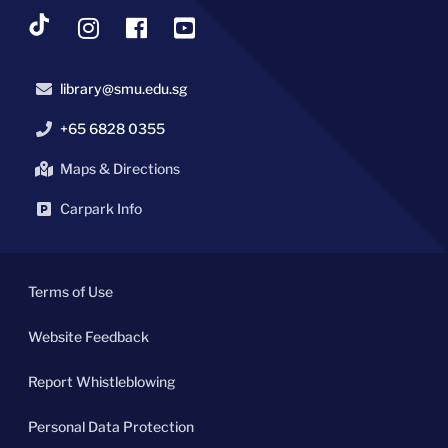
library@smu.edu.sg
+65 6828 0355
Maps & Directions
Carpark Info
Terms of Use
Website Feedback
Report Whistleblowing
Personal Data Protection