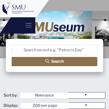
Search
Sort by:
Display: