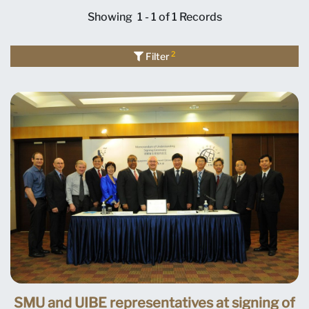
Showing
1 - 1 of 1
Records
2
Filter
SMU and UIBE representatives at signing of