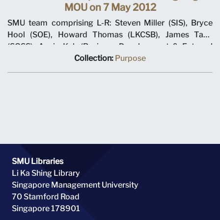
MOU on 7 May 2012
SMU team comprising L-R: Steven Miller (SIS), Bryce
Hool (SOE), Howard Thomas (LKCSB), James Tang
(SOSS), Annie Koh (Business Development & External
Relations), Rajendra K Srivastava (Provost), Arnoud De
Collection:
Purpose
Meyer (President), with Shi Jianjun (President UIBE) and
his team on 7 May 2012 at MOU signing ceremony.
SMU Libraries
Li Ka Shing Library
Singapore Management University
70 Stamford Road
Singapore 178901