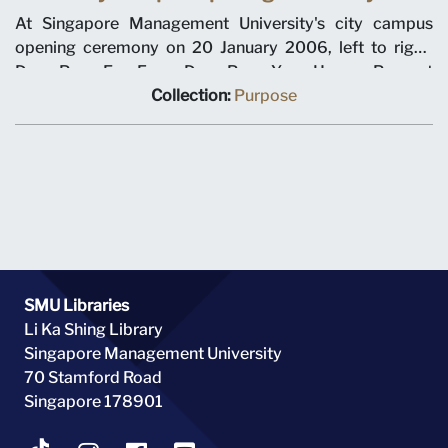
At Singapore Management University's city campus
opening ceremony on 20 January 2006, left to right,
Dean Pang Eng Fong, Dean Pang Yang Hoong, Provost
Tan Chin Tiong, Chairman Ho Kwon Ping, Minister for
Collection:
Purpose
Education Tharman Shanmugaratnam, Prime Minister
Lee Hsien Loong, Chancellor Richard Hu, SMU President
Howard Hunter, Dean Roberto Mariano, Dean Steven
Miller, Dean Annie Koh.
SMU Libraries
Li Ka Shing Library
Singapore Management University
70 Stamford Road
Singapore 178901