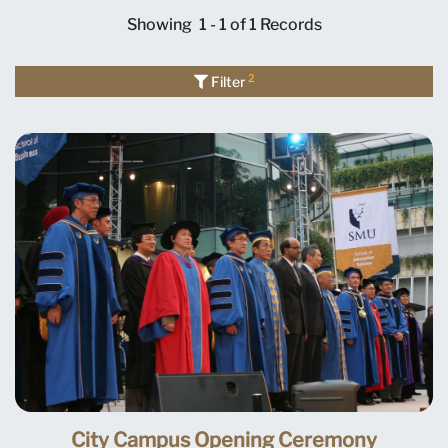
Showing
1 - 1 of 1
Records
2
Filter
City Campus Opening Ceremony