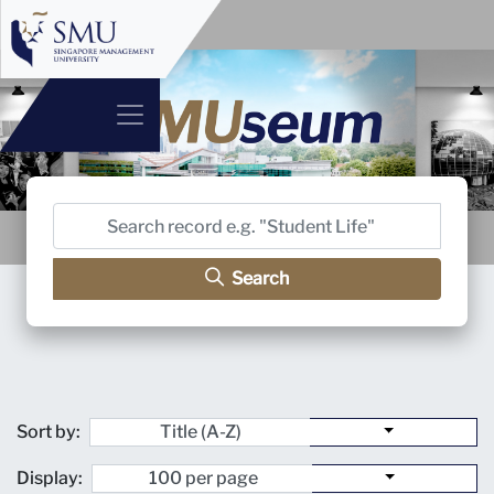
Search
Sort by:
Display: