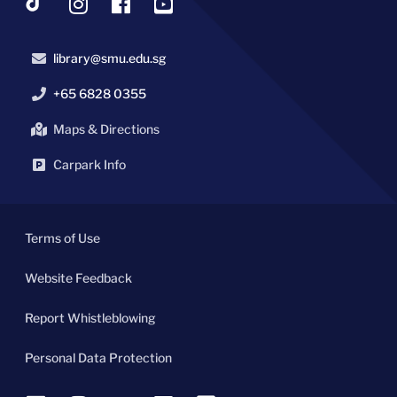
library@smu.edu.sg
+65 6828 0355
Maps & Directions
Carpark Info
Terms of Use
Website Feedback
Report Whistleblowing
Personal Data Protection