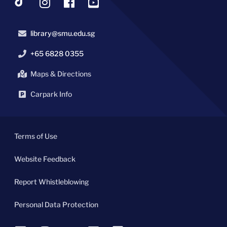
library@smu.edu.sg
+65 6828 0355
Maps & Directions
Carpark Info
Terms of Use
Website Feedback
Report Whistleblowing
Personal Data Protection