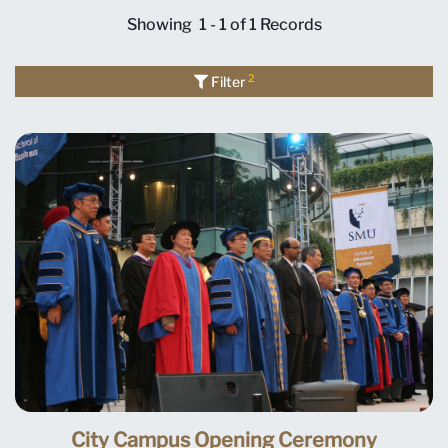
Showing
1 - 1 of 1
Records
2
Filter
City Campus Opening Ceremony