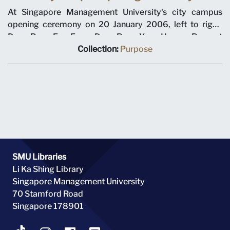
At Singapore Management University's city campus
opening ceremony on 20 January 2006, left to right,
Dean Pang Eng Fong, Dean Pang Yang Hoong, Provost
Tan Chin Tiong, Chairman Ho Kwon Ping, Minister for
Collection:
Purpose
Education Tharman Shanmugaratnam, Prime Minister
Lee Hsien Loong, Chancellor Richard Hu, SMU President
Howard Hunter, Dean Roberto Mariano, Dean Steven
Miller, Dean Annie Koh.
SMU Libraries
Li Ka Shing Library
Singapore Management University
70 Stamford Road
Singapore 178901