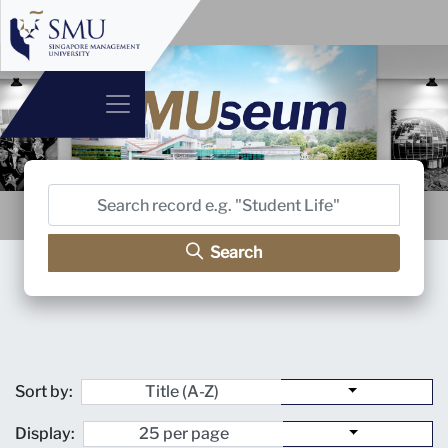
Search
Sort by:
Display: