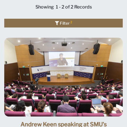
Showing
1 - 2 of 2
Records
2
Filter
Andrew Keen speaking at SMU’s