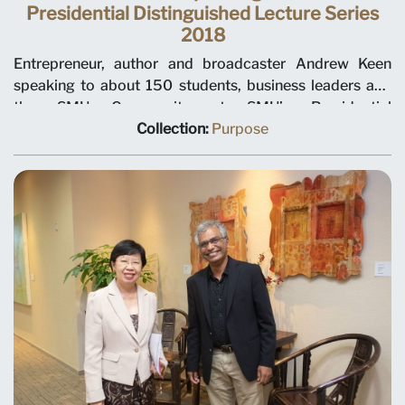
Presidential Distinguished Lecture Series
2018
Entrepreneur, author and broadcaster Andrew Keen
speaking to about 150 students, business leaders and
the SMU Community at SMU’s Presidential
Distinguished Lecture Series 2018.
Collection:
Purpose