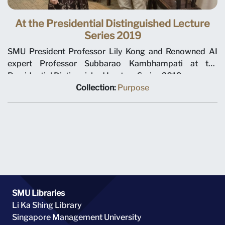
At the Presidential Distinguished Lecture
Series 2019
SMU President Professor Lily Kong and Renowned AI
expert Professor Subbarao Kambhampati at the
Presidential Distinguished Lecture Series 2019.
Collection:
Purpose
SMU Libraries
Li Ka Shing Library
Singapore Management University