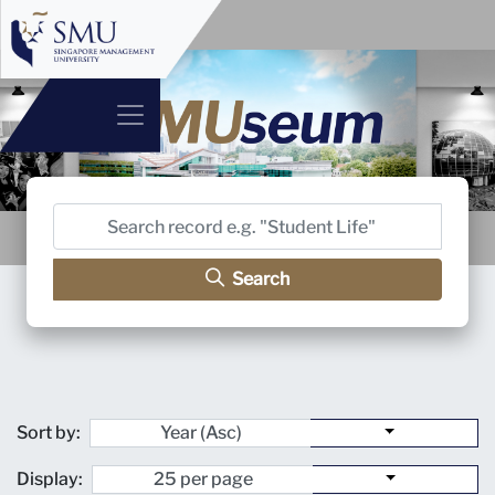
Search
Sort by:
Display: