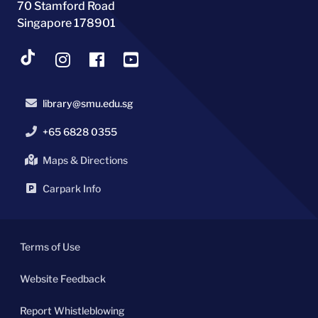
70 Stamford Road
Singapore 178901
library@smu.edu.sg
+65 6828 0355
Maps & Directions
Carpark Info
Terms of Use
Website Feedback
Report Whistleblowing