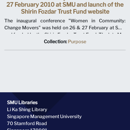
27 February 2010 at SMU and launch of the
Shirin Fozdar Trust Fund website
The inaugural conference "Women in Community:
Change Movers" was held on 26 & 27 February at SMU
and funded by the Shirin Fozdar Trust Fund. The late Mrs
Shirin Fozdar was a pioneer of women's rights and in her
Collection:
Purpose
honour, the Shirin Fozdar Trust Fund was launched in
1993 to aid the enhancement and facilitation of the
advancement of women in Singapore and the region and
under the custodianship of the Wee Kim Wee Centre at
SMU from 2009 July. From L-R: Kirpal Singh, ?, ?, Claire
Chiang who launched the website for the Shirin Fozdar
Trust Fund at the conference.
SMU Libraries
Li Ka Shing Library
Singapore Management University
70 Stamford Road