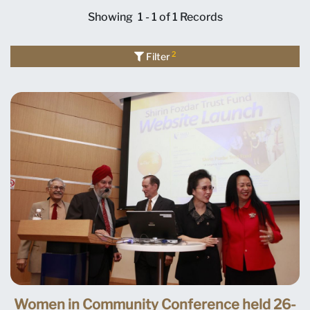
Showing
1 - 1 of 1
Records
2
Filter
Women in Community Conference held 26-