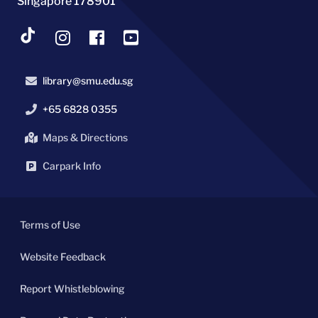
Singapore 178901
library@smu.edu.sg
+65 6828 0355
Maps & Directions
Carpark Info
Terms of Use
Website Feedback
Report Whistleblowing