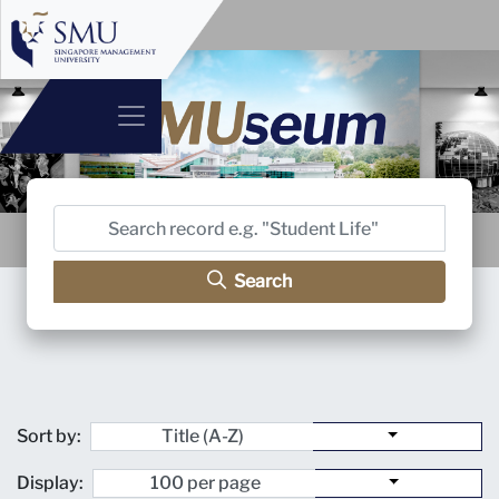
Search
Sort by:
Display: