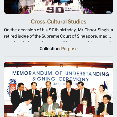
Cross-Cultural Studies
On the occasion of his 90th birthday, Mr Choor Singh, a
retired judge of the Supreme Court of Singapore, made a
donation to launch Singapore Management University's
Centre for Cross-Cultural Studies (now known as the
Collection:
Purpose
Wee Kim Wee Centre). The centre is to be a platform for
research, discussion and teaching across political,
geographical and cultural boundaries. Left to right:
Deputy President Tan Teck Meng, Mrs Choor Singh, Mr
Choor Singh and President Janice Bellace. Photo taken
on 18 January 2001. Mr Choor Singh passed away in
2009, aged 98.