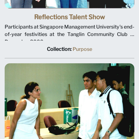
Reflections Talent Show
Participants at Singapore Management University's end-
of-year festivities at the Tanglin Community Club in
December 2000.
Collection:
Purpose