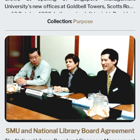
University's new offices at Goldbell Towers, Scotts Road
on 13 October 1999. In the centre, left to right: President
Janice Bellace; Mr John Yip, CEO and Executive Director
Collection:
Purpose
of Singapore Institute of Management; Chairman Ho
Kwon Ping.
SMU and National Library Board Agreement