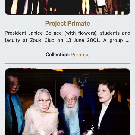
Project Primate
President Janice Bellace (with flowers), students and
faculty at Zouk Club on 13 June 2001. A group of
Singapore Management University undergraduates
organised SMU’s first student-run service project,
Collection:
Purpose
Project Primate. As part of the community service
module in their leadership and team building course,
they adopted a baby Sumatran Orangutan and raised
funds for wildlife conservation. The fund-raising efforts
culminated in a bash at Zouk.