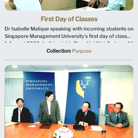
First Day of Classes
Dr Isabelle Malique speaking with incoming students on
Singapore Management University’s first day of classes,
1 August 2000. Left to right, Chen Hui-Wei, Farhann Ali
and Riki Hidajat (background). Dr Malique headed the
Collection:
Purpose
department for international student exchange and
forged links with many foreign universities. Picture taken
at the Evans Road building.