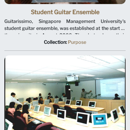
Student Guitar Ensemble
Guitarissimo, Singapore Management University's
student guitar ensemble, was established at the start of
the university in August 2000. The photo shows their
“jüs müsiq” concert, circa December 2000.
Collection:
Purpose