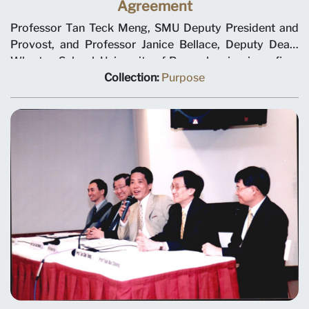
Agreement
Professor Tan Teck Meng, SMU Deputy President and
Provost, and Professor Janice Bellace, Deputy Dean,
Wharton School, University of Pennsylvania, sign a five-
year collaboration agreement in the areas of curriculum
Collection:
Purpose
and course design, faculty development, and student
exchange. This agreement follows an earlier
memorandum of understanding signed in January 1998.
Ho Kwon Ping, Chairman SMU Executive Committee, is
looking on. Agreement was signed on 2 February 1999
at the Ritz-Carlton Hotel.