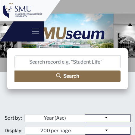
Search
Sort by:
Display: