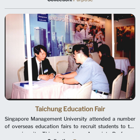
students to the new university.
Taichung Education Fair
Singapore Management University attended a number
of overseas education fairs to recruit students to the
new university. This photo shows Associate Professor