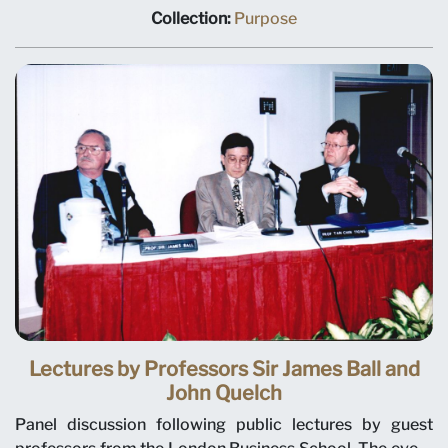
research centre will focus on international business
Collection:
Purpose
issues relevant to Singapore and Asia, and help establish
a research culture at SMU. The deputy dean of the
Wharton School, University of Pennsylvania, Janice
Bellace, is named as the centre director and SMU
president-designate. DPM Tony Tan also announced
that SMU will award its own degrees beginning with its
first graduates. The signing ceremony was held on 10
June 1999 at the Ritz-Carlton Hotel.
Lectures by Professors Sir James Ball and
John Quelch
Panel discussion following public lectures by guest