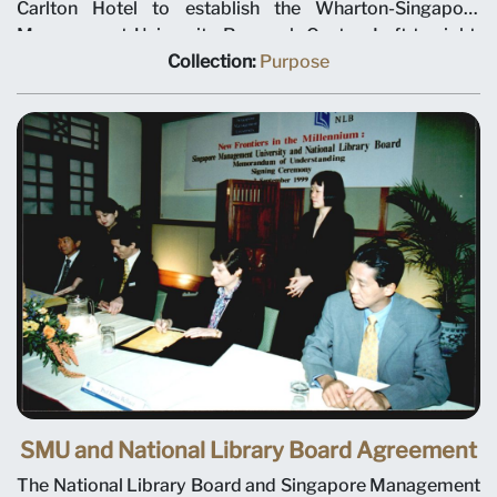
Carlton Hotel to establish the Wharton-Singapore
Management University Research Centre. Left to right:
SMU Chairman Ho Kwon Ping, Deputy Prime Minister
Collection:
Purpose
Tony Tan, Minister for Education Teo Chee Hean and
SMU President-Designate Janice Bellace. The joint
research centre will focus on international business
issues relevant to Singapore and Asia, and help establish
a research culture at SMU. Professor Janice Bellace is
named as the centre director.
SMU and National Library Board Agreement
The National Library Board and Singapore Management