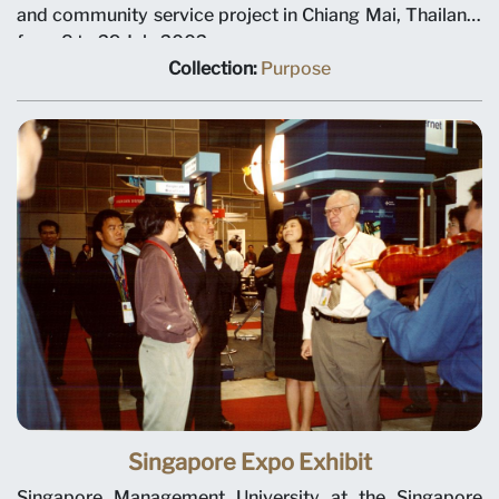
and community service project in Chiang Mai, Thailand,
from 8 to 29 July 2002.
Collection:
Purpose
Singapore Expo Exhibit
Singapore Management University at the Singapore