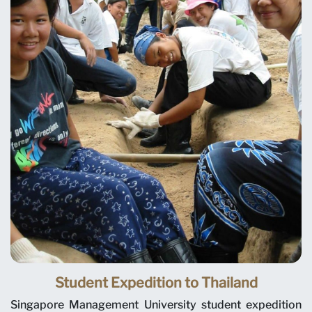
Student Expedition to Thailand
Singapore Management University student expedition