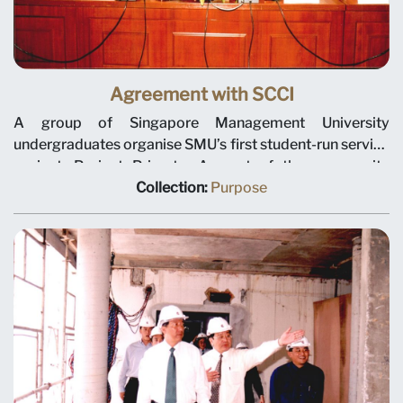
Agreement with SCCI
A group of Singapore Management University
undergraduates organise SMU’s first student-run service
project, Project Primate. As part of the community
service module in their leadership and team building
Collection:
Purpose
course, they adopted a baby Sumatran orang utan from
the Singapore Zoological Gardens and raised funds for
wildlife conservation. The students are shown here at
the zoo with their “adoptee” and its mother, Ah Meng, in
June 2001.