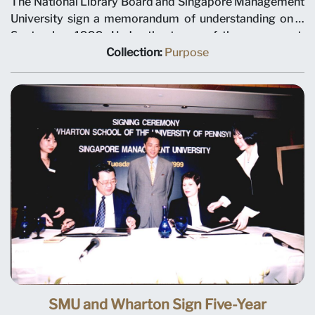
The National Library Board and Singapore Management
University sign a memorandum of understanding on 3
September 1999. Under the terms of the agreement,
NLB will plan and manage library and information
Collection:
Purpose
services for the university. Left to right: SMU Deputy
President Tan Teck Meng, SMU President Janice Bellace,
and NLB Chief Executive Christopher Chia.
SMU and Wharton Sign Five-Year