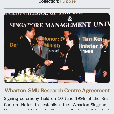
Low Kee Yang, Deputy Dean of the School of Business,
Collection:
Purpose
and Professor Tan Chin Tiong (hidden), Deputy Provost,
talking to prospective students at the Taichung
Education Fair in Taiwan in November 1998.
Wharton-SMU Research Centre Agreement
Signing ceremony held on 10 June 1999 at the Ritz-
Carlton Hotel to establish the Wharton-Singapore
Management University Research Centre. Left to right: