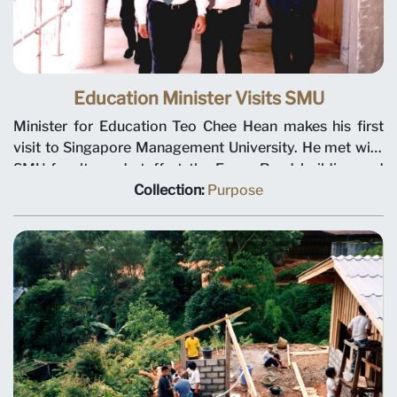
Education Minister Visits SMU
Minister for Education Teo Chee Hean makes his first
visit to Singapore Management University. He met with
SMU faculty and staff at the Evans Road building and
toured the renovation work on the Bukit Timah campus.
Collection:
Purpose
Left to right: Minister for Education Teo Chee Hean, SMU
Deputy President Tan Teck Meng and Director of
Facilities Management Ho Thim Seng.