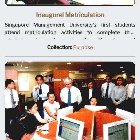
Inaugural Matriculation
Singapore Management University’s first students
attend matriculation activities to complete their
admission into the university. The inaugural
matriculation day was held at the Evans Road building on
Collection:
Purpose
24 July 2000.