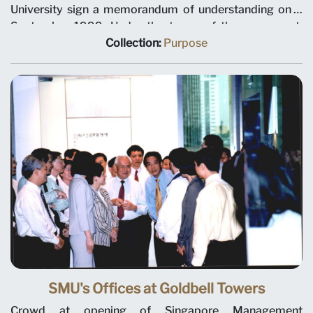
University sign a memorandum of understanding on 3
September 1999. Under the terms of the agreement,
NLB will plan and manage library and information
Collection:
Purpose
services for the university. Seated, left to right, NLB
Chairman Tan Chin Nam, NLB Chief Executive
Christopher Chia, SMU President Janice Bellace, and
SMU Chairman Ho Kwon Ping.
SMU's Offices at Goldbell Towers
Crowd at opening of Singapore Management