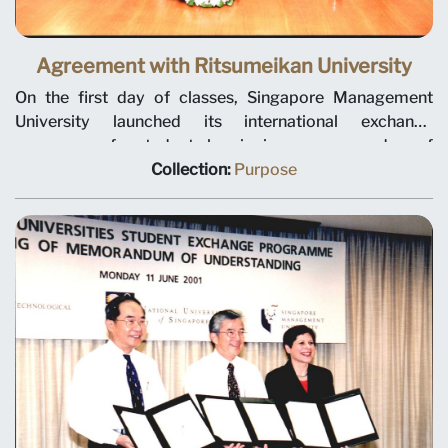
Agreement with Ritsumeikan University
On the first day of classes, Singapore Management
University launched its international exchange
programme for students by signing a memorandum of
understanding with Ritsumeikan Asia Pacific University
Collection:
Purpose
from Oita Prefecture, Japan. This is the first of many
agreements with overseas institutions to increase the
global perspective and cultural experiences of SMU
undergraduates. Photo taken on 1 August 2000.