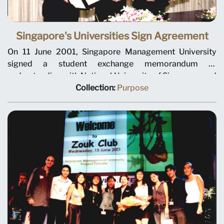
Singapore's Universities Sign Agreement
On 11 June 2001, Singapore Management University
signed a student exchange memorandum of
understanding with National University of Singapore and
Nanyang Technological University. The agreement
Collection:
Purpose
allows up to 20 undergraduates from each of the three
institutions to take up courses at the other universities.
Selected students will have expanded course offerings
and an exposure to different styles of teaching. Left to
right: Nanyang Technological University President Cham
Tao Soon, National University of Singapore President
Shih Choon Fong and Singapore Management University
President Janice Bellace. Photo taken at National
University of Singapore.