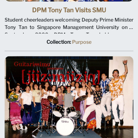
DPM Tony Tan Visits SMU
Student cheerleaders welcoming Deputy Prime Minister
Tony Tan to Singapore Management University on 8
September 2000. DPM Tony Tan held a press
conference and spoke with senior administrators and
Collection:
Purpose
trustees about SMU’s long-term plans. He also toured
the Evans Road building.