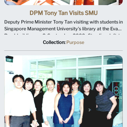
DPM Tony Tan Visits SMU
Deputy Prime Minister Tony Tan visiting with students in
Singapore Management University’s library at the Evans
Road building on 8 September 2000. Standing, left to
right: Dean Tsui Kai Chong, Chairman Ho Kwon Ping,
Collection:
Purpose
DPM Tony Tan, Trustee Gan See Khem and Deputy
President Tan Teck Meng.