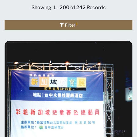
Showing
1 - 200 of 242
Records
1
Filter