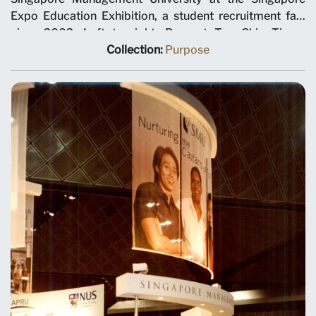
Expo Education Exhibition, a student recruitment fair,
circa 2002. Left to right: Provost Tan Chin Tiong,
Minister for Trade and Industry George Yeo, Director of
Collection:
Purpose
Corporate Communication Sharon Tan and President
Ronald Frank.