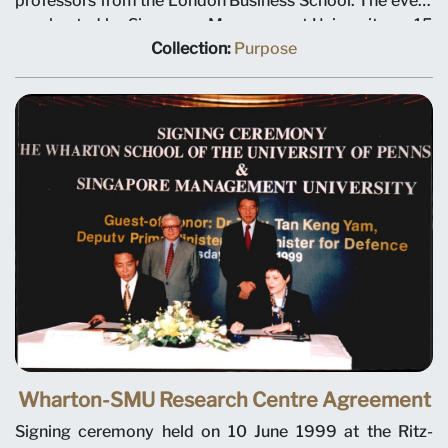
professors from the London Business School. The event
was hosted by Singapore Management University on 15
January 1999. Left to right: Professor Sir James Ball,
Collection:
Purpose
London Business School; Professor Tan Chin Tiong,
SMU Deputy Provost; and Professor John Quelch, Dean
of London Business School.
Wharton-SMU Research Centre Agreement
Signing ceremony held on 10 June 1999 at the Ritz-