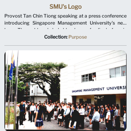
SMU's Logo
Provost Tan Chin Tiong speaking at a press conference
introducing Singapore Management University's new
logo. The gold and dark blue logo of a lion's face is
constructed from the seven geometric pieces of a
Collection:
Purpose
traditional tangram puzzle. The press conference was
held at library@Orchard on 15 December 1999.