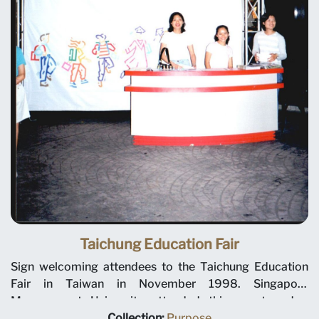
Taichung Education Fair
Sign welcoming attendees to the Taichung Education
Fair in Taiwan in November 1998. Singapore
Management University attended this event and a
number of other overseas education fairs to recruit
Collection:
Purpose