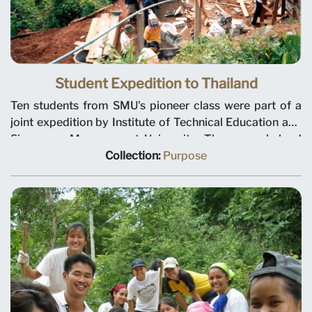
Student Expedition to Thailand
Ten students from SMU's pioneer class were part of a
joint expedition by Institute of Technical Education and
Singapore Management University. The group helped
construct a new building and toilet for students of Hui
Collection:
Purpose
Yah School in Chiang Mai, Thailand. Photo circa 2001.