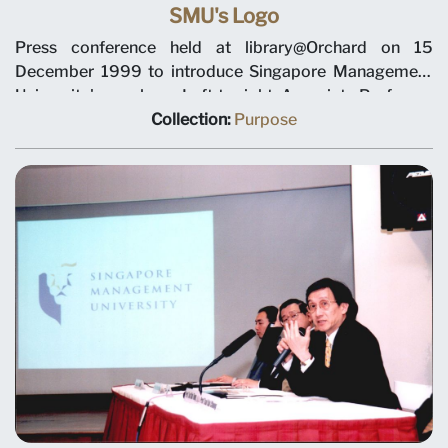
SMU's Logo
Press conference held at library@Orchard on 15
December 1999 to introduce Singapore Management
University's new logo. Left to right: Associate Professor
Tan Lee Chuan, Deputy President Tan Teck Meng,
Collection:
Purpose
Chairman Ho Kwon Ping, Provost Tan Chin Tiong and
Dean Tsui Kai Chong.