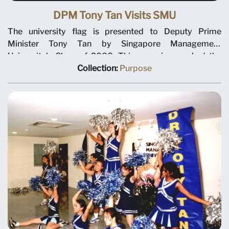
DPM Tony Tan Visits SMU
The university flag is presented to Deputy Prime
Minister Tony Tan by Singapore Management
University’s Class of 2000. This occasion marked the
beginning of the university’s student activities. SMU
Collection:
Purpose
President Janice Bellace and DPM Tony Tan can be seen
in the centre of the photo taken in front of the Evans
Road building on 8 September 2000.