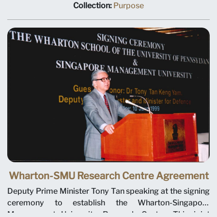
SMU Chairman Ho Kwon Ping, Deputy Prime Minister
Collection:
Purpose
Tony Tan, Minister for Education Teo Chee Hean and
SMU President-Designate Janice Bellace. The joint
research centre will focus on international business
issues relevant to Singapore and Asia, and help establish
a research culture at SMU. Professor Janice Bellace is
named as the centre director.
Wharton-SMU Research Centre Agreement
Deputy Prime Minister Tony Tan speaking at the signing
ceremony to establish the Wharton-Singapore
Management University Research Centre. This joint