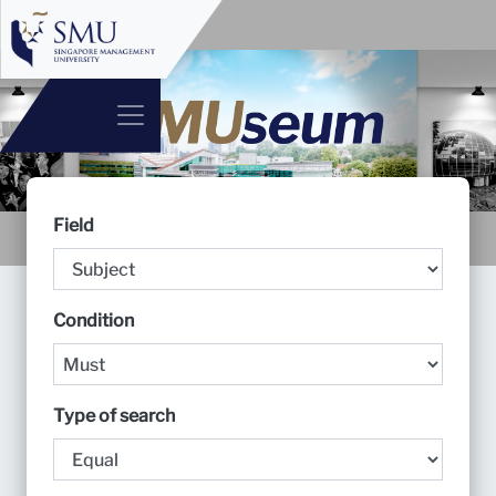
Field
Condition
Type of search