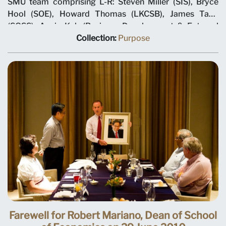
SMU team comprising L-R: Steven Miller (SIS), Bryce
Hool (SOE), Howard Thomas (LKCSB), James Tang
(SOSS), Annie Koh (Business Development & External
Relations), Rajendra K Srivastava (Provost), Arnoud De
Collection:
Purpose
Meyer (President), with Shi Jianjun (President UIBE) and
his team on 7 May 2012 at MOU signing ceremony.
Farewell for Robert Mariano, Dean of School