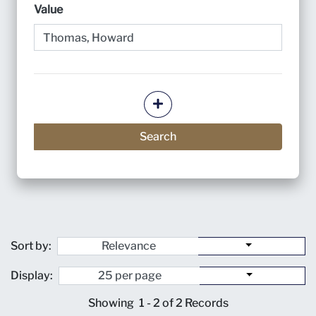
Value
Add more criteria
Search
Sort by:
Display:
Showing
1 - 2 of 2
Records