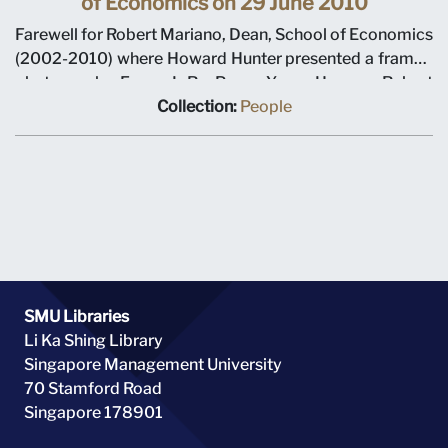
of Economics on 29 June 2010
Farewell for Robert Mariano, Dean, School of Economics
(2002-2010) where Howard Hunter presented a framed
photograph. From L-R: Pang Yang Hoong, Robert
Mariano, Howard Hunter, Rajendra Srivastava, Howard
Collection:
People
Thomas
SMU Libraries
Li Ka Shing Library
Singapore Management University
70 Stamford Road
Singapore 178901