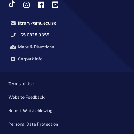
library@smu.edu.sg
+65 6828 0355
Maps & Directions
Carpark Info
Terms of Use
Website Feedback
Report Whistleblowing
Personal Data Protection