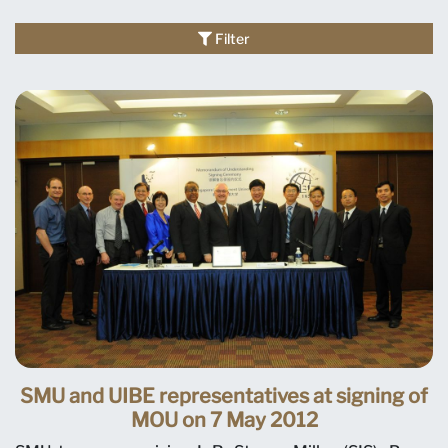
Filter
SMU and UIBE representatives at signing of
MOU on 7 May 2012