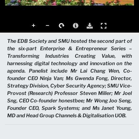
The EDB Society and SMU hosted the second part of
the six-part Enterprise & Entrepreneur Series –
Transforming Industries Creating Value, with
harnessing digital technology and innovation on the
agenda. Panelist include Mr Lai Chang Wen, Co-
founder CEO Ninja Van; Ms Gwenda Fong, Director,
Strategy Division, Cyber Security Agency; SMU Vice-
Provost (Research) Professor Steven Miller; Mr Joel
Sng, CEO Co-founder honestbee; Mr Wong Joo Seng,
Founder CEO, Spark Systems; and Ms Janet Young,
MD and Head Group Channels & Digitalisation UOB.