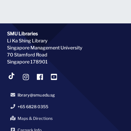
SMU Libraries
Li Ka Shing Library
Singapore Management University
70 Stamford Road
Singapore 178901
library@smu.edu.sg
+65 6828 0355
Maps & Directions
Carpark Info