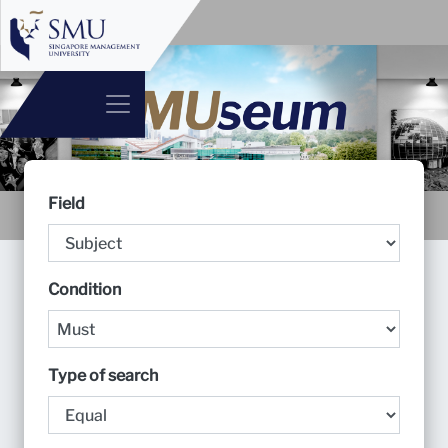
Field
Condition
Type of search