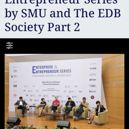
by SMU and The EDB
Society Part 2