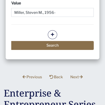
Value
Add more criteria
Search
Previous
Back
Next
Enterprise &
Entrepreneur Series