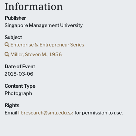
Information
Publisher
Singapore Management University
Subject
Enterprise & Entrepreneur Series
Miller, Steven M., 1956-
Date of Event
2018-03-06
Content Type
Photograph
Rights
Email
libresearch@smu.edu.sg
for permission to use.