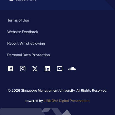
Terms of Use
Website Feedback
Report Whistleblowing
Personal Data Protection
© 2026 Singapore Management University.
All Rights Reserved.
powered by
LIBNOVA Digital Preservation.