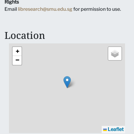
Rights
Email
libresearch@smu.edu.sg
for permission to use.
Location
+
−
Leaflet