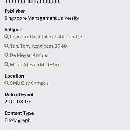
Publisher
Singapore Management University
Subject
Launch of Institutes, Labs, Centres
Tan, Tony Keng Yam, 1940-
De Meyer, Arnoud
Miller, Steven M., 1956-
Location
SMU City Campus
Date of Event
2011-03-07
Content Type
Photograph