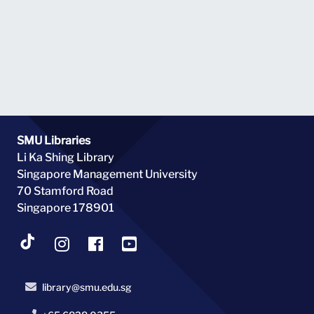
SMU Libraries
Li Ka Shing Library
Singapore Management University
70 Stamford Road
Singapore 178901
library@smu.edu.sg