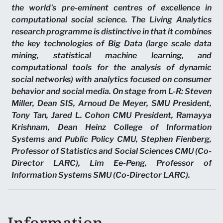
the world's pre-eminent centres of excellence in
computational social science. The Living Analytics
research programme is distinctive in that it combines
the key technologies of Big Data (large scale data
mining, statistical machine learning, and
computational tools for the analysis of dynamic
social networks) with analytics focused on consumer
behavior and social media. On stage from L-R: Steven
Miller, Dean SIS, Arnoud De Meyer, SMU President,
Tony Tan, Jared L. Cohon CMU President, Ramayya
Krishnam, Dean Heinz College of Information
Systems and Public Policy CMU, Stephen Fienberg,
Professor of Statistics and Social Sciences CMU (Co-
Director LARC), Lim Ee-Peng, Professor of
Information Systems SMU (Co-Director LARC).
Information