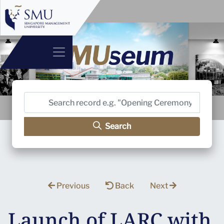
Search
Previous
Back
Next
Launch of LARC with