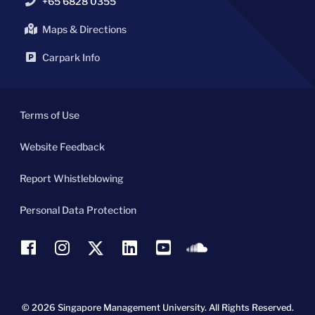
+65 6828 0355
Maps & Directions
Carpark Info
Terms of Use
Website Feedback
Report Whistleblowing
Personal Data Protection
© 2026 Singapore Management University.
All Rights Reserved.