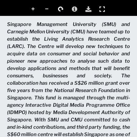
Singapore Management University (SMU) and
Carnegie Mellon University (CMU) have teamed up to
establish the Living Analytics Research Centre
(LARC). The Centre will develop new techniques to
acquire data on consumer and social behavior and
pioneer new approaches to analyse such data to
develop applications and methods that will benefit
consumers, businesses and society. The
collaboration has received a S$26 million grant over
five years from the National Research Foundation in
Singapore. This fund is managed through the multi-
agency Interactive Digital Media Programme Office
(IDMPO) hosted by Media Development Authority of
Singapore. With SMU and CMU committed to cash
and in-kind contributions, and third party funding, the
S$60 million centre will establish Singapore as one of