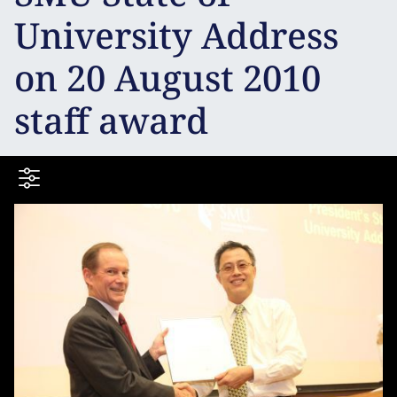
University Address
on 20 August 2010
staff award