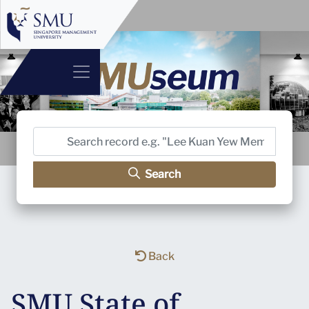
Search
Back
SMU State of