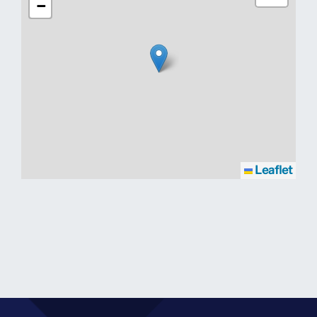
−
Leaflet