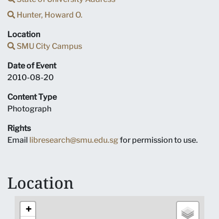
Hunter, Howard O.
Location
SMU City Campus
Date of Event
2010-08-20
Content Type
Photograph
Rights
Email
libresearch@smu.edu.sg
for permission to use.
Location
+