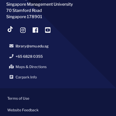
Singapore Management University
70 Stamford Road
Singapore 178901
library@smu.edu.sg
+65 6828 0355
Maps & Directions
Carpark Info
Terms of Use
Website Feedback