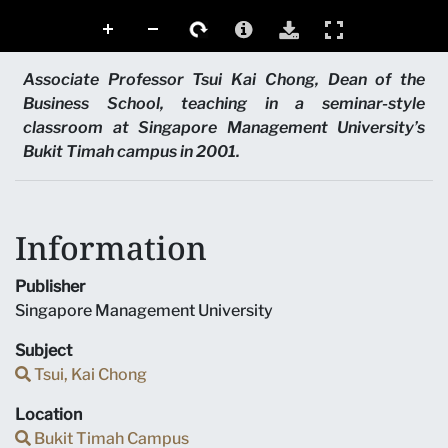
Associate Professor Tsui Kai Chong, Dean of the
Business School, teaching in a seminar-style
classroom at Singapore Management University’s
Bukit Timah campus in 2001.
Information
Publisher
Singapore Management University
Subject
Tsui, Kai Chong
Location
Bukit Timah Campus