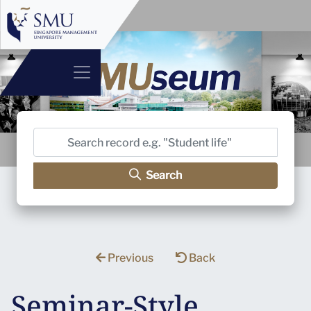
Search
Previous
Back
Seminar-Style