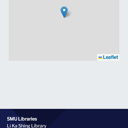
Leaflet
SMU Libraries
Li Ka Shing Library