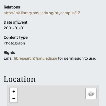
Relations
http://ink.library.smu.edu.sg/bt_campus/12
Date of Event
2001-01-01
Content Type
Photograph
Rights
Email
libresearch@smu.edu.sg
for permission to use.
Location
+
−