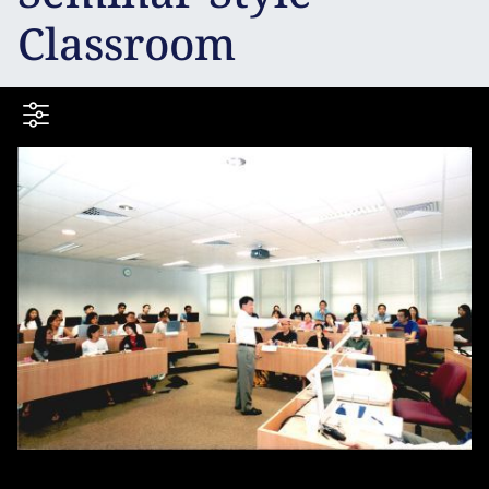
Classroom