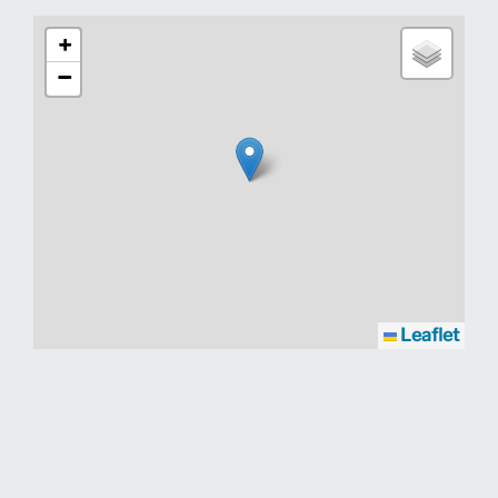
+
−
Leaflet