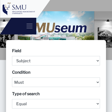
Field
Condition
Type of search