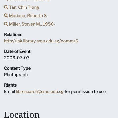
Tan, Chin Tiong
Mariano, Roberto S.
Miller, Steven M., 1956-
Relations
http://ink.library.smu.edu.sg/comm/6
Date of Event
2006-07-07
Content Type
Photograph
Rights
Email
libresearch@smu.edu.sg
for permission to use.
Location