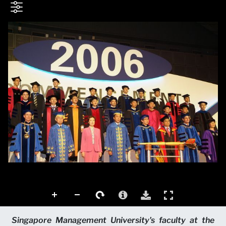
Singapore Management University's faculty at the