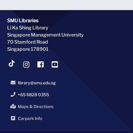
SMU Libraries
Li Ka Shing Library
Singapore Management University
70 Stamford Road
Singapore 178901
library@smu.edu.sg
+65 6828 0355
Maps & Directions
Carpark Info