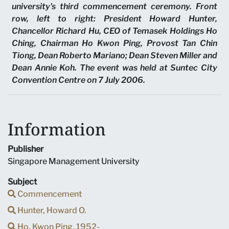
university's third commencement ceremony. Front
row, left to right: President Howard Hunter,
Chancellor Richard Hu, CEO of Temasek Holdings Ho
Ching, Chairman Ho Kwon Ping, Provost Tan Chin
Tiong, Dean Roberto Mariano; Dean Steven Miller and
Dean Annie Koh. The event was held at Suntec City
Convention Centre on 7 July 2006.
Information
Publisher
Singapore Management University
Subject
Commencement
Hunter, Howard O.
Ho, Kwon Ping, 1952-