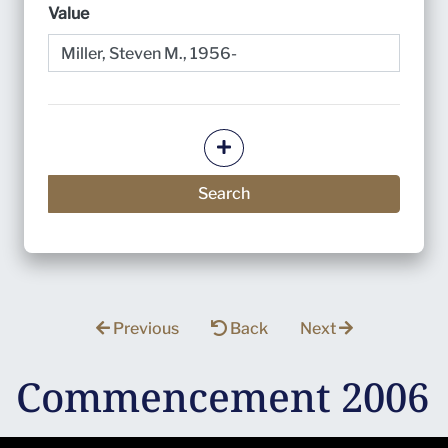
Value
Add more criteria
Search
Previous
Back
Next
Commencement 2006