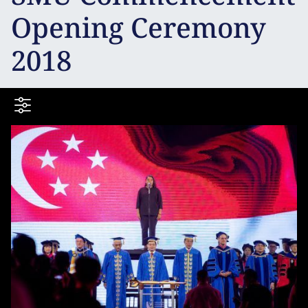
Opening Ceremony
2018