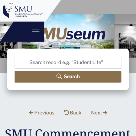
Search
Previous
Back
Next
SMU Commencement