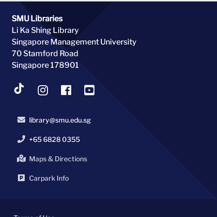
SMU Libraries
Li Ka Shing Library
Singapore Management University
70 Stamford Road
Singapore 178901
library@smu.edu.sg
+65 6828 0355
Maps & Directions
Carpark Info