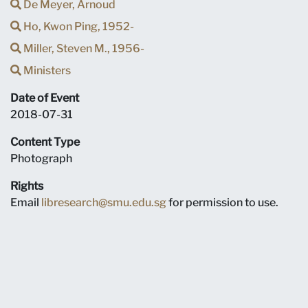
De Meyer, Arnoud
Ho, Kwon Ping, 1952-
Miller, Steven M., 1956-
Ministers
Date of Event
2018-07-31
Content Type
Photograph
Rights
Email
libresearch@smu.edu.sg
for permission to use.