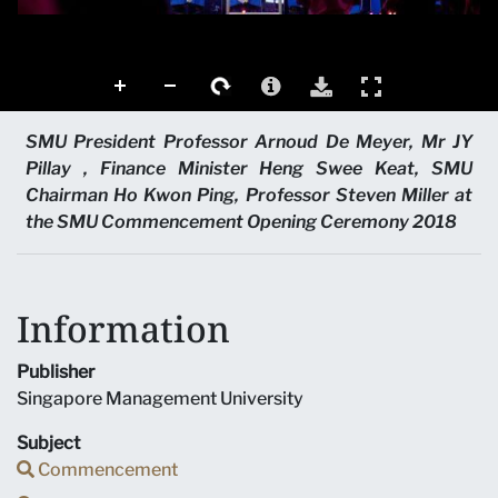
SMU President Professor Arnoud De Meyer, Mr JY
Pillay , Finance Minister Heng Swee Keat, SMU
Chairman Ho Kwon Ping, Professor Steven Miller at
the SMU Commencement Opening Ceremony 2018
Information
Publisher
Singapore Management University
Subject
Commencement