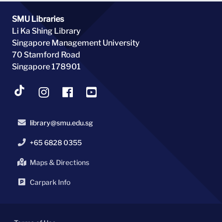
SMU Libraries
Li Ka Shing Library
Singapore Management University
70 Stamford Road
Singapore 178901
library@smu.edu.sg
+65 6828 0355
Maps & Directions
Carpark Info