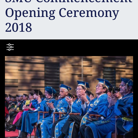
Opening Ceremony
2018