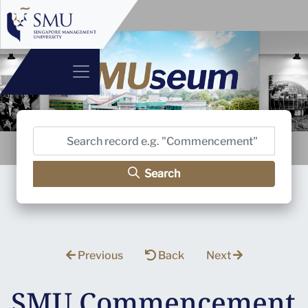
Search
Previous
Back
Next
SMU Commencement