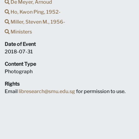
De Meyer, Arnoud
Ho, Kwon Ping, 1952-
Miller, Steven M., 1956-
Ministers
Date of Event
2018-07-31
Content Type
Photograph
Rights
Email
libresearch@smu.edu.sg
for permission to use.