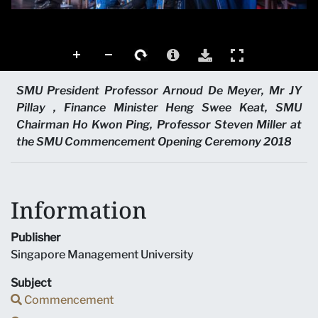
SMU President Professor Arnoud De Meyer, Mr JY
Pillay , Finance Minister Heng Swee Keat, SMU
Chairman Ho Kwon Ping, Professor Steven Miller at
the SMU Commencement Opening Ceremony 2018
Information
Publisher
Singapore Management University
Subject
Commencement