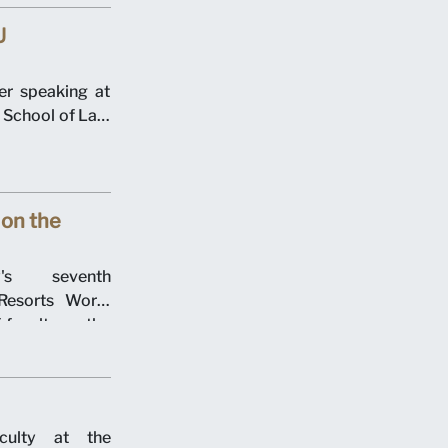
U
r speaking at
School of Law
on the
y's seventh
esorts World
 faculty on the
culty at the