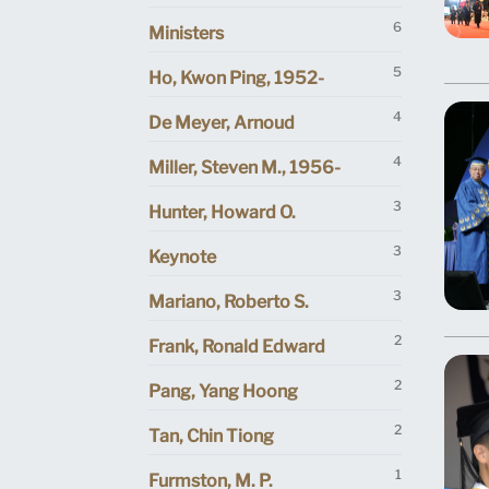
6
Ministers
5
Ho, Kwon Ping, 1952-
4
De Meyer, Arnoud
4
Miller, Steven M., 1956-
3
Hunter, Howard O.
3
Keynote
3
Mariano, Roberto S.
2
Frank, Ronald Edward
2
Pang, Yang Hoong
2
Tan, Chin Tiong
1
Furmston, M. P.