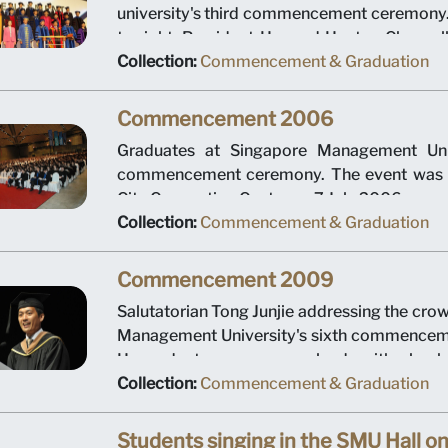
university's third commencement ceremony. 
to right: President Howard Hunter, Chancel
CEO of Temasek Holdings Ho Ching, Cha
Collection:
Commencement & Graduation
Ping, Provost Tan Chin Tiong, Dean Roberto
Steven Miller and Dean Annie Koh. The eve
Commencement 2006
Suntec City Convention Centre on 7 July 200
Graduates at Singapore Management Unive
commencement ceremony. The event was h
City Convention Centre on 7 July 2006.
Collection:
Commencement & Graduation
Commencement 2009
Salutatorian Tong Junjie addressing the cro
Management University's sixth commencem
He graduates summa cum laude with a bachel
accountancy and a bachelor's degree in 
Collection:
Commencement & Graduation
event was held at Suntec City Convention Ce
2009.
Students singing in the SMU Hall on