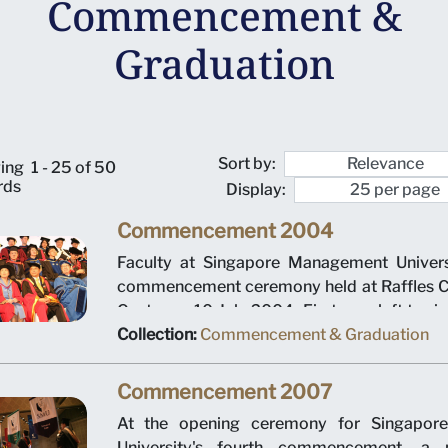
Commencement &
Graduation
Sort by:
ing
1 - 25 of 50
rds
Display:
Commencement 2004
Faculty at Singapore Management Universi
commencement ceremony held at Raffles C
Centre on 10 July 2004. First row, left to ri
Montgomery, Dean Pang Yang Hoong, 
Collection:
Commencement & Graduation
Mariano and President Ronald Frank.
Commencement 2007
At the opening ceremony for Singapor
University's fourth commencement, a 