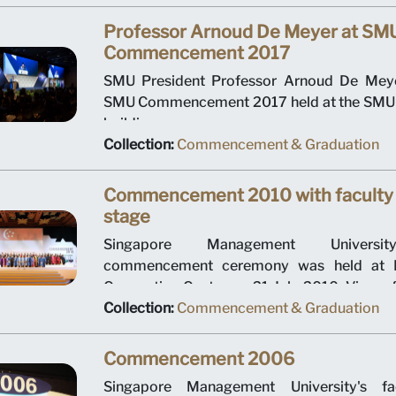
Professor Arnoud De Meyer at SM
Commencement 2017
SMU President Professor Arnoud De Meye
SMU Commencement 2017 held at the SMU 
building
Collection:
Commencement & Graduation
Commencement 2010 with faculty 
stage
Singapore Management Universit
commencement ceremony was held at R
Convention Centre on 21 July 2010. View of
stage.
Collection:
Commencement & Graduation
Commencement 2006
Singapore Management University's fa