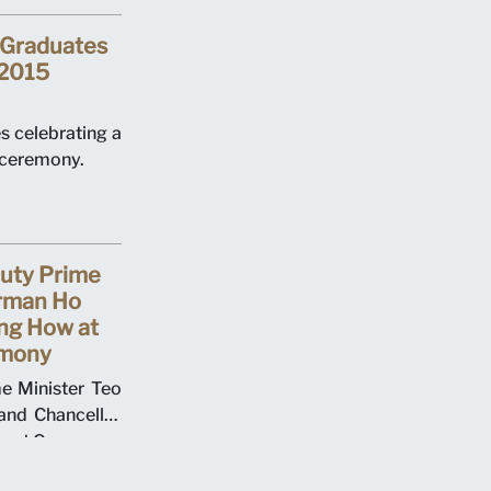
 Graduates
 2015
 celebrating a
ceremony.
puty Prime
irman Ho
ng How at
mony
e Minister Teo
nd Chancellor
ent Ceremony