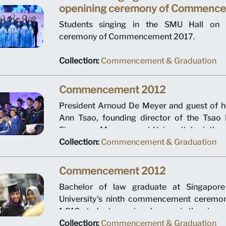
openining ceremony of Commenc
Students singing in the SMU Hall on 
ceremony of Commencement 2017.
Collection:
Commencement & Graduation
Commencement 2012
President Arnoud De Meyer and guest of 
Ann Tsao, founding director of the Tsao 
Singapore Management University's ninth
ceremony. The event was held at Suntec Cit
Collection:
Commencement & Graduation
in July 2012.
Commencement 2012
Bachelor of law graduate at Singapor
University's ninth commencement ceremo
1,819 students earning degrees is the pione
bachelor of law graduates, the pioneer bat
Collection:
Commencement & Graduation