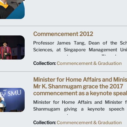
a bachelor's degree in business man
ceremony was held at Suntec City Conventio
July 2008.
Commencement 2012
Professor James Tang, Dean of the Sch
Sciences, at Singapore Management Unive
commencement ceremony. The larges
ceremony to date, the event was hosted by
Collection:
Commencement & Graduation
Social Sciences and held at Suntec City ov
July 2012.
Minister for Home Affairs and Minis
Mr K. Shanmugam grace the 2017
commencement as a keynote spea
Minister for Home Affairs and Minister 
Shanmugam giving a keynote speech at 
commencement.
Collection:
Commencement & Graduation