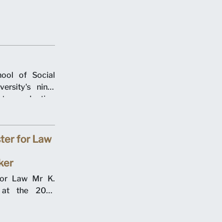
agement. The
n Centre on 12
ool of Social
rsity's ninth
t graduation
 the School of
er two days in
ter for Law
ker
for Law Mr K.
the 2017