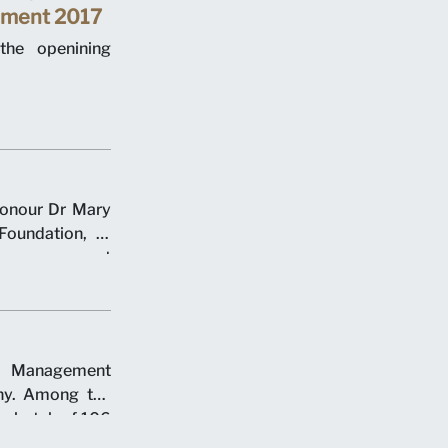
ement 2017
the openining
honour Dr Mary
Foundation, at
 commencement
y over two days
e Management
ny. Among the
er batch of 106
ch of 18 juris