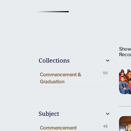
Show
Reco
Collections
50
Commencement &
Graduation
Subject
48
Commencement