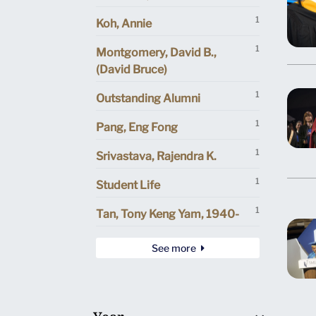
1
Koh, Annie
1
Montgomery, David B.,
(David Bruce)
1
Outstanding Alumni
1
Pang, Eng Fong
1
Srivastava, Rajendra K.
1
Student Life
1
Tan, Tony Keng Yam, 1940-
See more