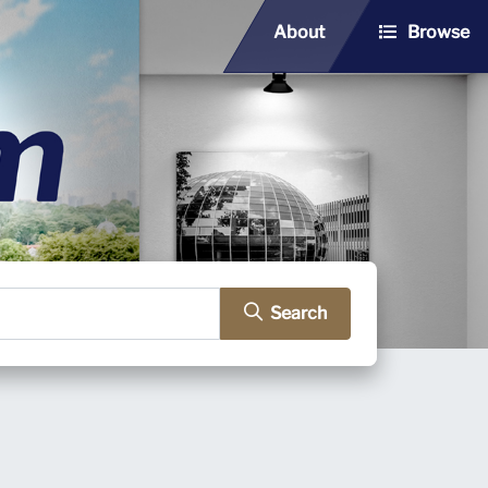
About
Browse
Search