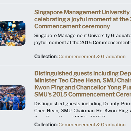
Singapore Management University
celebrating a joyful moment at the
Commencement ceremony
Singapore Management University Graduates
joyful moment at the 2015 Commencement 
Collection:
Commencement & Graduation
Distinguished guests including De
Minister Teo Chee Hean, SMU Cha
Kwon Ping and Chancellor Yong Pu
SMU's 2015 Commencement Cere
Distinguished guests including Deputy Prim
Chee Hean, SMU Chairman Ho Kwon Ping a
Yong Pung How at SMU's 2015 Commencem
Collection:
Commencement & Graduation