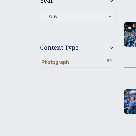
Year
Content Type
50
Photograph