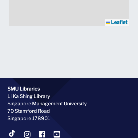
Leaflet
SMU Libraries
Li Ka Shing Library
Singapore Management University
70 Stamford Road
Singapore 178901