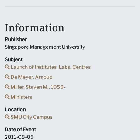
Information
Publisher
Singapore Management University
Subject
Launch of Institutes, Labs, Centres
De Meyer, Arnoud
Miller, Steven M., 1956-
Ministers
Location
SMU City Campus
Date of Event
2011-08-05