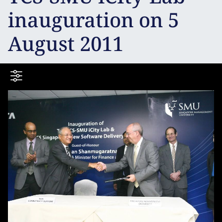
inauguration on 5
August 2011