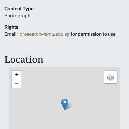
Content Type
Photograph
Rights
Email
libresearch@smu.edu.sg
for permission to use.
Location
+
−