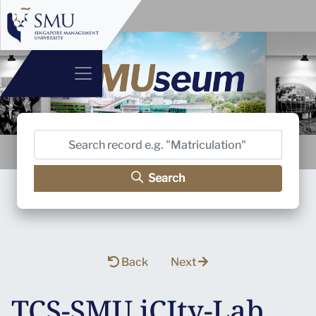
Search
Back
Next
TCS-SMU iCIty-Lab