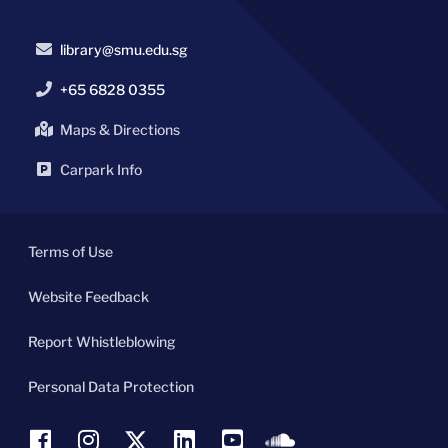
library@smu.edu.sg
+65 6828 0355
Maps & Directions
Carpark Info
Terms of Use
Website Feedback
Report Whistleblowing
Personal Data Protection