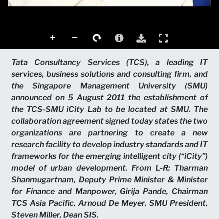
Tata Consultancy Services (TCS), a leading IT
services, business solutions and consulting firm, and
the Singapore Management University (SMU)
announced on 5 August 2011 the establishment of
the TCS-SMU iCity Lab to be located at SMU. The
collaboration agreement signed today states the two
organizations are partnering to create a new
research facility to develop industry standards and IT
frameworks for the emerging intelligent city (“iCity”)
model of urban development. From L-R: Tharman
Shanmugartnam, Deputy Prime Minister & Minister
for Finance and Manpower, Girija Pande, Chairman
TCS Asia Pacific, Arnoud De Meyer, SMU President,
Steven Miller, Dean SIS.