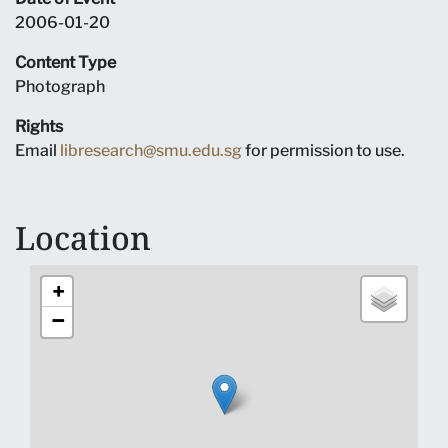
2006-01-20
Content Type
Photograph
Rights
Email
libresearch@smu.edu.sg
for permission to use.
Location
+
−