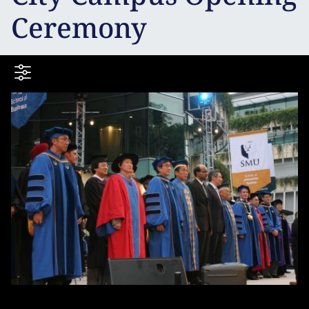
Ceremony