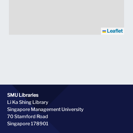
Leaflet
SMU Libraries
Li Ka Shing Library
Singapore Management University
70 Stamford Road
Singapore 178901