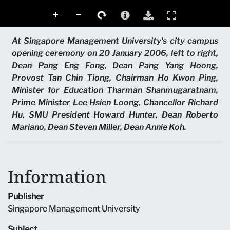
At Singapore Management University's city campus
opening ceremony on 20 January 2006, left to right,
Dean Pang Eng Fong, Dean Pang Yang Hoong,
Provost Tan Chin Tiong, Chairman Ho Kwon Ping,
Minister for Education Tharman Shanmugaratnam,
Prime Minister Lee Hsien Loong, Chancellor Richard
Hu, SMU President Howard Hunter, Dean Roberto
Mariano, Dean Steven Miller, Dean Annie Koh.
Information
Publisher
Singapore Management University
Subject