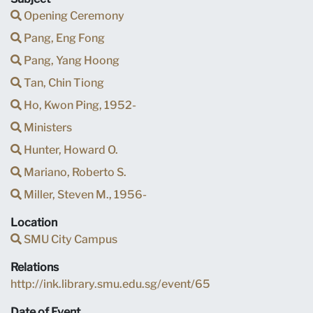
Opening Ceremony
Pang, Eng Fong
Pang, Yang Hoong
Tan, Chin Tiong
Ho, Kwon Ping, 1952-
Ministers
Hunter, Howard O.
Mariano, Roberto S.
Miller, Steven M., 1956-
Location
SMU City Campus
Relations
http://ink.library.smu.edu.sg/event/65
Date of Event