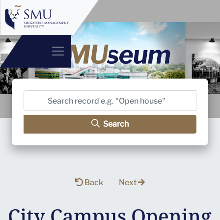
Search
Back
Next
City Campus Opening