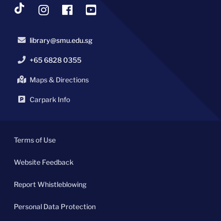
library@smu.edu.sg
+65 6828 0355
Maps & Directions
Carpark Info
Terms of Use
Website Feedback
Report Whistleblowing
Personal Data Protection